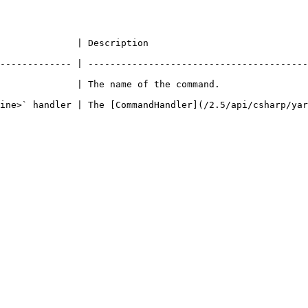
                                                              
------------- | ----------------------------------------
                                                                               
ine>` handler | The [CommandHandler](/2.5/api/csharp/yar