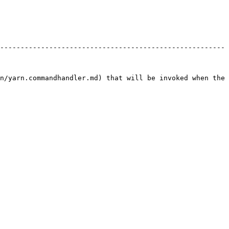
-------------------------------------------------------
n/yarn.commandhandler.md) that will be invoked when the 