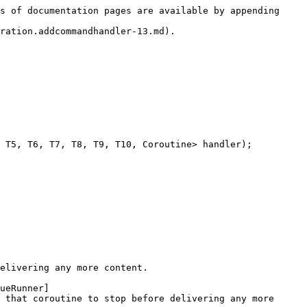
s of documentation pages are available by appending 
ration.addcommandhandler-13.md).

 T5, T6, T7, T8, T9, T10, Coroutine> handler);

elivering any more content.

ueRunner]
 that coroutine to stop before delivering any more 