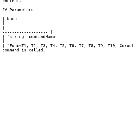
content.

## Parameters

| Name                                                               | Description                                          
|

| -----------------------------------------------------
------------------- |

| `string` commandName                                               | The name of the command.            
|

| `Func<T1, T2, T3, T4, T5, T6, T7, T8, T9, T10, Corout