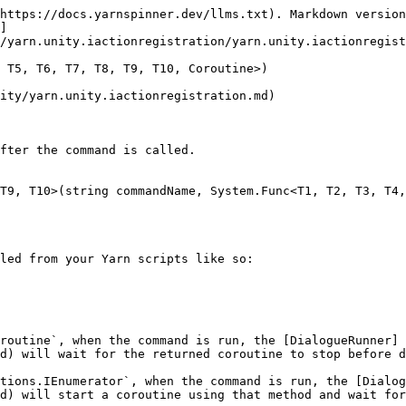
https://docs.yarnspinner.dev/llms.txt). Markdown version
]
/yarn.unity.iactionregistration/yarn.unity.iactionregist
 T5, T6, T7, T8, T9, T10, Coroutine>)

ity/yarn.unity.iactionregistration.md)

fter the command is called.

T9, T10>(string commandName, System.Func<T1, T2, T3, T4,
led from your Yarn scripts like so:

routine`, when the command is run, the [DialogueRunner]
d) will wait for the returned coroutine to stop before d
tions.IEnumerator`, when the command is run, the [Dialog
d) will start a coroutine using that method and wait for