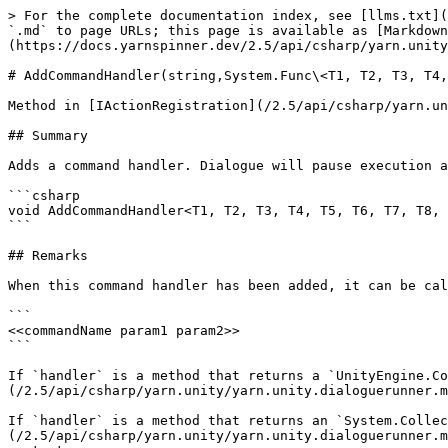
> For the complete documentation index, see [llms.txt](
`.md` to page URLs; this page is available as [Markdown
(https://docs.yarnspinner.dev/2.5/api/csharp/yarn.unity
# AddCommandHandler(string,System.Func\<T1, T2, T3, T4,
Method in [IActionRegistration](/2.5/api/csharp/yarn.un
## Summary

Adds a command handler. Dialogue will pause execution a
```csharp

void AddCommandHandler<T1, T2, T3, T4, T5, T6, T7, T8, 
```

## Remarks

When this command handler has been added, it can be cal
```

<<commandName param1 param2>>

```

If `handler` is a method that returns a `UnityEngine.Co
(/2.5/api/csharp/yarn.unity/yarn.unity.dialoguerunner.m
If `handler` is a method that returns an `System.Collec
(/2.5/api/csharp/yarn.unity/yarn.unity.dialoguerunner.m