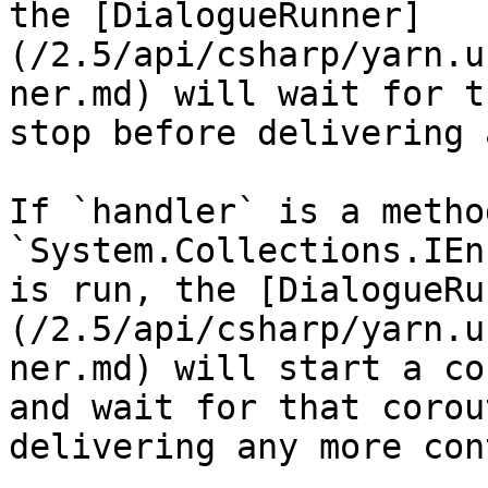
the [DialogueRunner]
(/2.5/api/csharp/yarn.u
ner.md) will wait for t
stop before delivering 
If `handler` is a metho
`System.Collections.IEn
is run, the [DialogueRu
(/2.5/api/csharp/yarn.u
ner.md) will start a co
and wait for that corou
delivering any more con