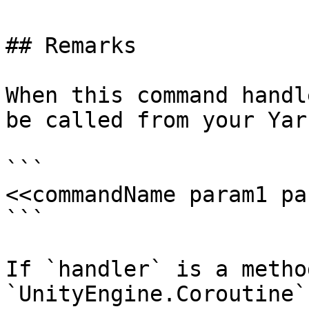
## Remarks

When this command handl
be called from your Yar
```

<<commandName param1 pa
```

If `handler` is a metho
`UnityEngine.Coroutine`