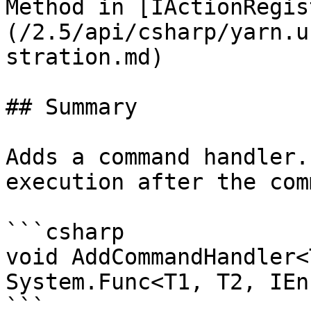
Method in [IActionRegis
(/2.5/api/csharp/yarn.u
stration.md)

## Summary

Adds a command handler.
execution after the com
```csharp

void AddCommandHandler<
System.Func<T1, T2, IEn
```
