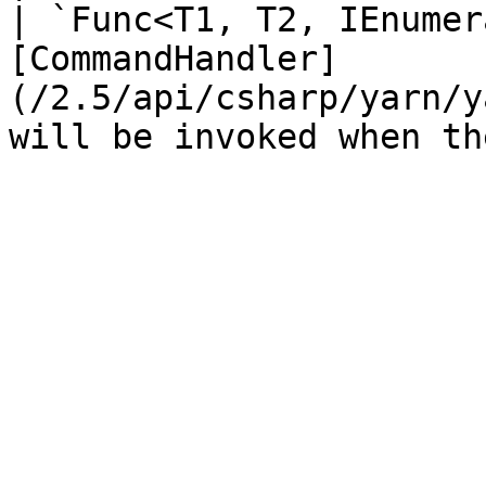
| `Func<T1, T2, IEnumer
[CommandHandler]
(/2.5/api/csharp/yarn/y