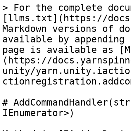
> For the complete docu
[llms.txt](https://docs
Markdown versions of do
available by appending 
page is available as [M
(https://docs.yarnspinn
unity/yarn.unity.iactio
ctionregistration.addco
# AddCommandHandler(str
IEnumerator>)
