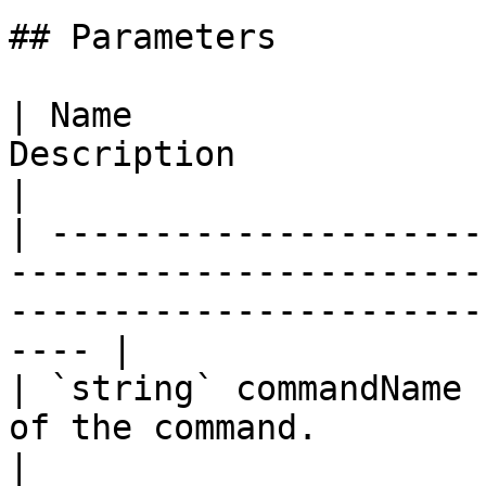
## Parameters

| Name                 
Description                                                                                                        
|

| ---------------------
-----------------------
-----------------------
---- |

| `string` commandName 
of the command.                                                                                           
|
