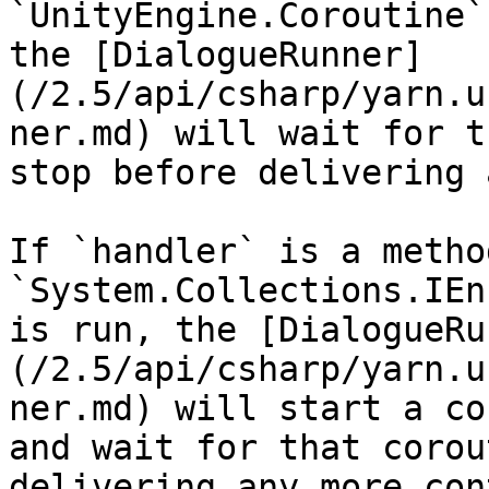
`UnityEngine.Coroutine`
the [DialogueRunner]
(/2.5/api/csharp/yarn.u
ner.md) will wait for t
stop before delivering 
If `handler` is a metho
`System.Collections.IEn
is run, the [DialogueRu
(/2.5/api/csharp/yarn.u
ner.md) will start a co
and wait for that corou
delivering any more con