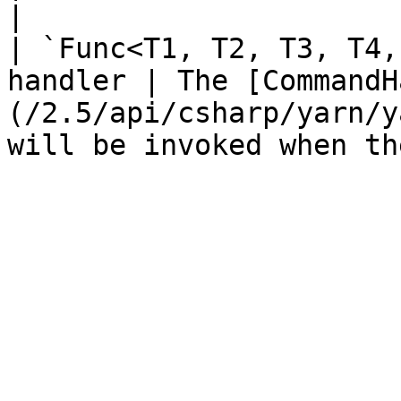
|

| `Func<T1, T2, T3, T4,
handler | The [CommandH
(/2.5/api/csharp/yarn/y