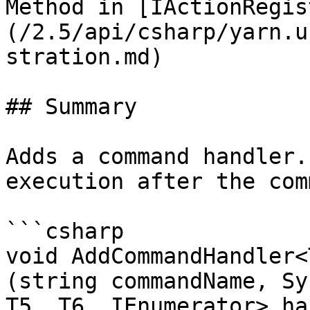
Method in [IActionRegis
(/2.5/api/csharp/yarn.u
stration.md)

## Summary

Adds a command handler.
execution after the com
```csharp

void AddCommandHandler<
(string commandName, Sy
T5, T6, IEnumerator> ha