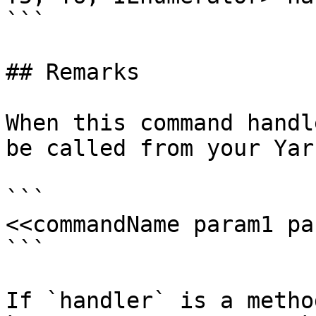
```

## Remarks

When this command handl
be called from your Yar
```

<<commandName param1 pa
```

If `handler` is a metho