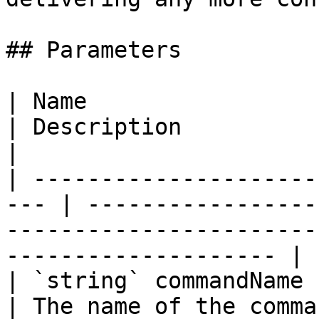
## Parameters

| Name                                                
| Description                                                                                                        
|

| ---------------------
--- | -----------------
-----------------------
-------------------- |

| `string` commandName                                
| The name of the command.                                                                              