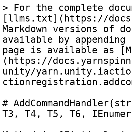
> For the complete docu
[llms.txt](https://docs
Markdown versions of do
available by appending 
page is available as [M
(https://docs.yarnspinn
unity/yarn.unity.iactio
ctionregistration.addco
# AddCommandHandler(str
T3, T4, T5, T6, IEnumer