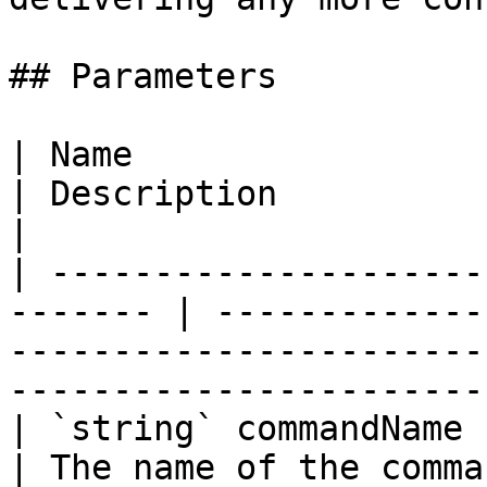
## Parameters

| Name                                                    
| Description                                                                                                        
|

| ---------------------
------- | -------------
-----------------------
------------------------
| `string` commandName                                    
| The name of the command.                                                                              