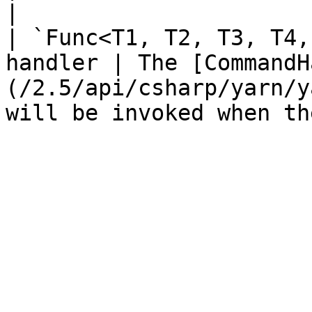
|

| `Func<T1, T2, T3, T4,
handler | The [CommandH
(/2.5/api/csharp/yarn/y