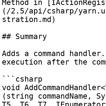
Method in [IActionRegis
(/2.5/api/csharp/yarn.u
stration.md)

## Summary

Adds a command handler.
execution after the com
```csharp

void AddCommandHandler<
(string commandName, Sy
T5, T6, T7, IEnumerator