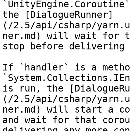
`UnityEngine.Coroutine`
the [DialogueRunner]
(/2.5/api/csharp/yarn.u
ner.md) will wait for t
stop before delivering 
If `handler` is a metho
`System.Collections.IEn
is run, the [DialogueRu
(/2.5/api/csharp/yarn.u
ner.md) will start a co
and wait for that corou
delivering any more con