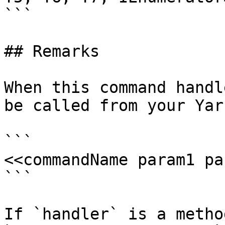
```

## Remarks

When this command handl
be called from your Yar
```

<<commandName param1 pa
```

If `handler` is a metho