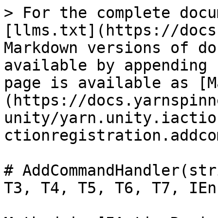
> For the complete docu
[llms.txt](https://docs
Markdown versions of do
available by appending 
page is available as [M
(https://docs.yarnspinn
unity/yarn.unity.iactio
ctionregistration.addco
# AddCommandHandler(str
T3, T4, T5, T6, T7, IEn