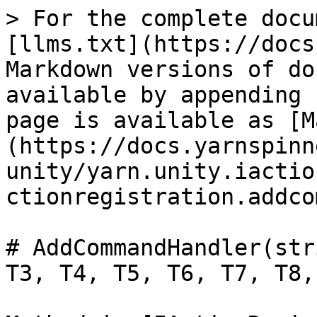
> For the complete docu
[llms.txt](https://docs
Markdown versions of do
available by appending 
page is available as [M
(https://docs.yarnspinn
unity/yarn.unity.iactio
ctionregistration.addco
# AddCommandHandler(str
T3, T4, T5, T6, T7, T8,