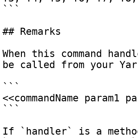
```

## Remarks

When this command handl
be called from your Yar
```

<<commandName param1 pa
```

If `handler` is a metho