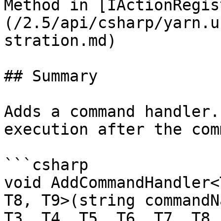
Method in [IActionRegis
(/2.5/api/csharp/yarn.u
stration.md)

## Summary

Adds a command handler.
execution after the com
```csharp

void AddCommandHandler<
T8, T9>(string commandN
T3, T4, T5, T6, T7, T8,