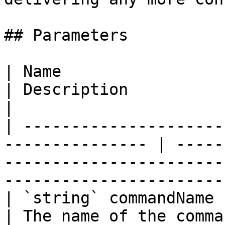
## Parameters

| Name                                                            
| Description                                                                                                        
|

| ---------------------
--------------- | -----
-----------------------
-----------------------
| `string` commandName                                            
| The name of the command.                                                                              