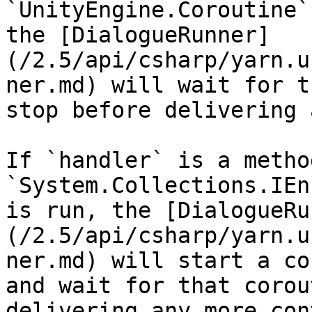
`UnityEngine.Coroutine`
the [DialogueRunner]
(/2.5/api/csharp/yarn.u
ner.md) will wait for t
stop before delivering 
If `handler` is a metho
`System.Collections.IEn
is run, the [DialogueRu
(/2.5/api/csharp/yarn.u
ner.md) will start a co
and wait for that corou
delivering any more con