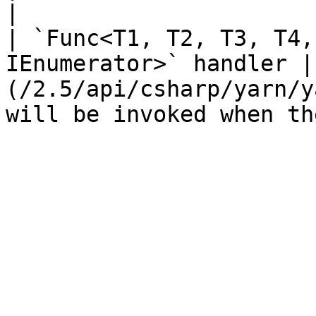
|

| `Func<T1, T2, T3, T4,
IEnumerator>` handler |
(/2.5/api/csharp/yarn/y