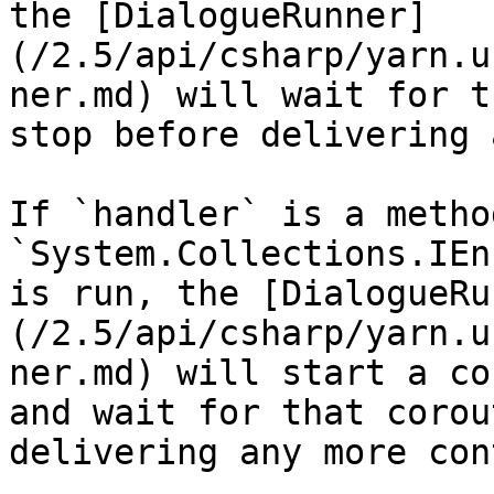
the [DialogueRunner]
(/2.5/api/csharp/yarn.u
ner.md) will wait for t
stop before delivering 
If `handler` is a metho
`System.Collections.IEn
is run, the [DialogueRu
(/2.5/api/csharp/yarn.u
ner.md) will start a co
and wait for that corou
delivering any more con