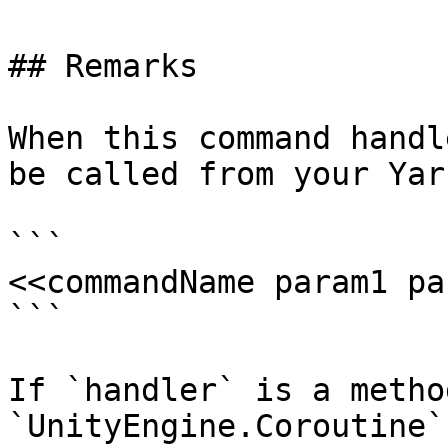
## Remarks

When this command handl
be called from your Yar
```

<<commandName param1 pa
```

If `handler` is a metho
`UnityEngine.Coroutine`