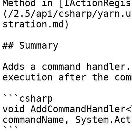
Method in [IActionRegis
(/2.5/api/csharp/yarn.u
stration.md)

## Summary

Adds a command handler.
execution after the com
```csharp

void AddCommandHandler<
commandName, System.Act
```
