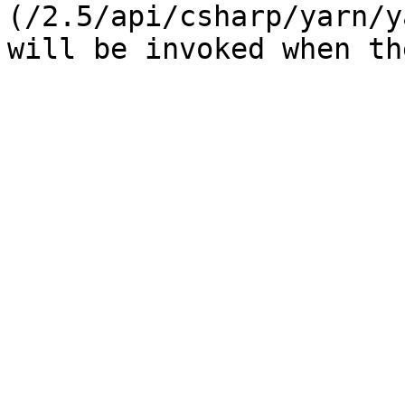
(/2.5/api/csharp/yarn/y