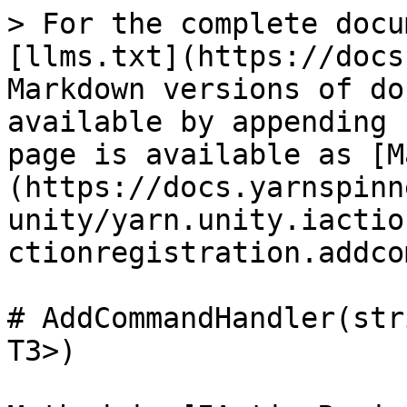
> For the complete docu
[llms.txt](https://docs
Markdown versions of do
available by appending 
page is available as [M
(https://docs.yarnspinn
unity/yarn.unity.iactio
ctionregistration.addco
# AddCommandHandler(str
T3>)
