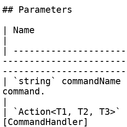
## Parameters

| Name                         | Description                                 
|

| ---------------------
-----------------------
-----------------------
| `string` commandName 
command.                                                                                           
|

| `Action<T1, T2, T3>` 
[CommandHandler]