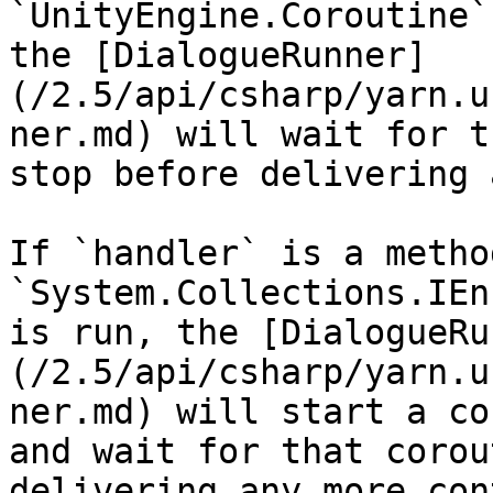
`UnityEngine.Coroutine`
the [DialogueRunner]
(/2.5/api/csharp/yarn.u
ner.md) will wait for t
stop before delivering 
If `handler` is a metho
`System.Collections.IEn
is run, the [DialogueRu
(/2.5/api/csharp/yarn.u
ner.md) will start a co
and wait for that corou
delivering any more con