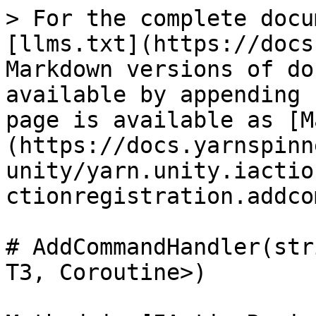
> For the complete docu
[llms.txt](https://docs
Markdown versions of do
available by appending 
page is available as [M
(https://docs.yarnspinn
unity/yarn.unity.iactio
ctionregistration.addco
# AddCommandHandler(str
T3, Coroutine>)
