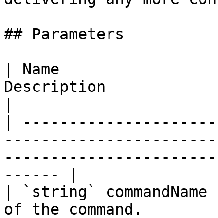
## Parameters

| Name                 
Description                                                                                                        
|

| ---------------------
-----------------------
-----------------------
------ |

| `string` commandName 
of the command.                                                                                           