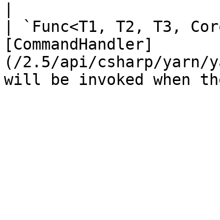
|

| `Func<T1, T2, T3, Cor
[CommandHandler]
(/2.5/api/csharp/yarn/y