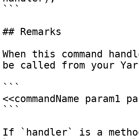
```

## Remarks

When this command handl
be called from your Yar
```

<<commandName param1 pa
```

If `handler` is a metho