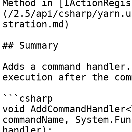
Method in [IActionRegis
(/2.5/api/csharp/yarn.u
stration.md)

## Summary

Adds a command handler.
execution after the com
```csharp

void AddCommandHandler<
commandName, System.Fun
handler);
