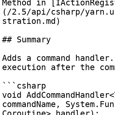
Method in [IActionRegis
(/2.5/api/csharp/yarn.u
stration.md)

## Summary

Adds a command handler.
execution after the com
```csharp

void AddCommandHandler<
commandName, System.Fun
Coroutine> handler);
