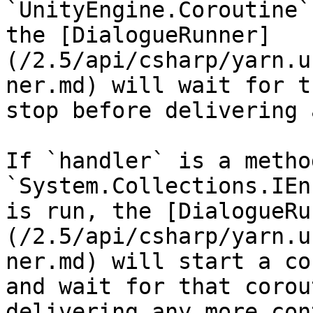
`UnityEngine.Coroutine`
the [DialogueRunner]
(/2.5/api/csharp/yarn.u
ner.md) will wait for t
stop before delivering 
If `handler` is a metho
`System.Collections.IEn
is run, the [DialogueRu
(/2.5/api/csharp/yarn.u
ner.md) will start a co
and wait for that corou
delivering any more con