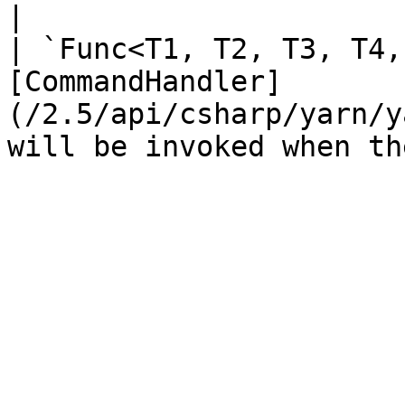
|

| `Func<T1, T2, T3, T4,
[CommandHandler]
(/2.5/api/csharp/yarn/y