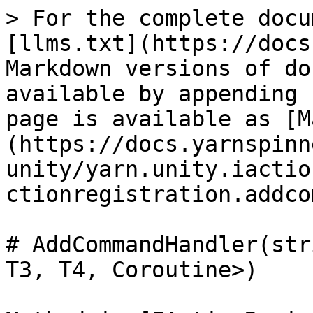
> For the complete docu
[llms.txt](https://docs
Markdown versions of do
available by appending 
page is available as [M
(https://docs.yarnspinn
unity/yarn.unity.iactio
ctionregistration.addco
# AddCommandHandler(str
T3, T4, Coroutine>)
