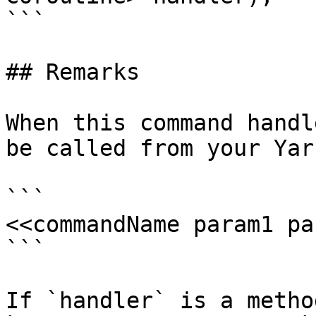
```

## Remarks

When this command handl
be called from your Yar
```

<<commandName param1 pa
```

If `handler` is a metho