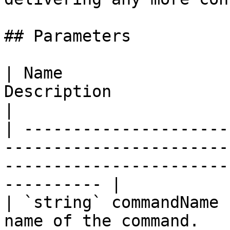
## Parameters

| Name                 
Description                                                                                                        
|

| ---------------------
-----------------------
-----------------------
---------- |

| `string` commandName 
name of the command.                                                                                           