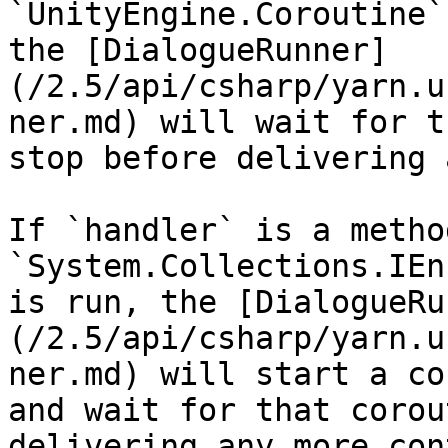
`UnityEngine.Coroutine`
the [DialogueRunner]
(/2.5/api/csharp/yarn.u
ner.md) will wait for t
stop before delivering 
If `handler` is a metho
`System.Collections.IEn
is run, the [DialogueRu
(/2.5/api/csharp/yarn.u
ner.md) will start a co
and wait for that corou
delivering any more con