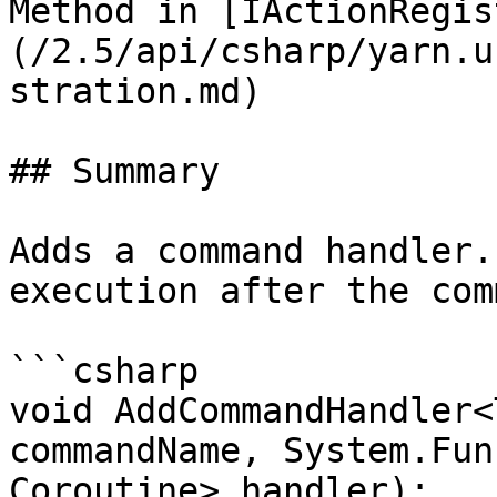
Method in [IActionRegis
(/2.5/api/csharp/yarn.u
stration.md)

## Summary

Adds a command handler.
execution after the com
```csharp

void AddCommandHandler<
commandName, System.Fun
Coroutine> handler);
