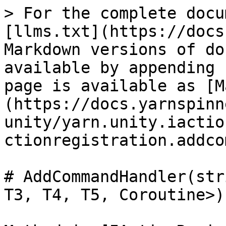
> For the complete docu
[llms.txt](https://docs
Markdown versions of do
available by appending 
page is available as [M
(https://docs.yarnspinn
unity/yarn.unity.iactio
ctionregistration.addco
# AddCommandHandler(str
T3, T4, T5, Coroutine>)
