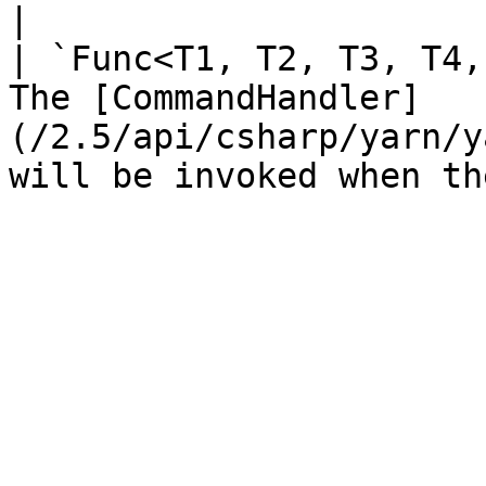
|

| `Func<T1, T2, T3, T4,
The [CommandHandler]
(/2.5/api/csharp/yarn/y