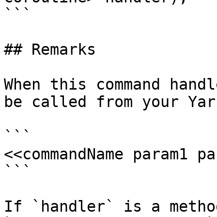
```

## Remarks

When this command handl
be called from your Yar
```

<<commandName param1 pa
```

If `handler` is a metho