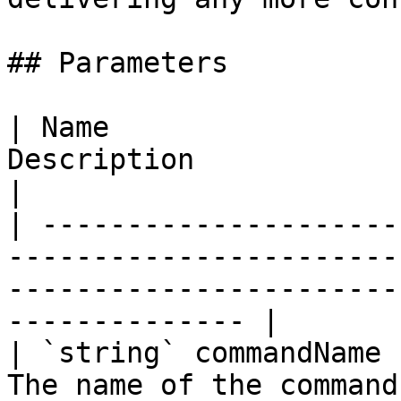
## Parameters

| Name                 
Description                                                                                                        
|

| ---------------------
-----------------------
-----------------------
-------------- |

| `string` commandName 
The name of the command.                                                                                      