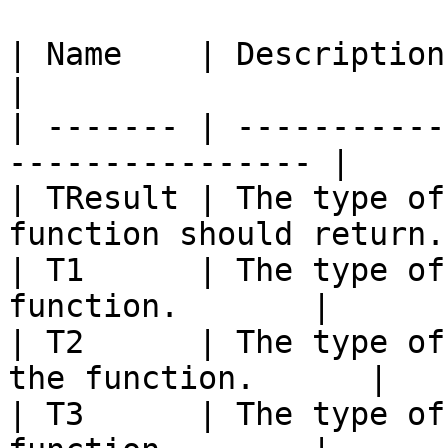
| Name    | Description                                            
|

| ------- | -----------
---------------- |

| TResult | The type of
function should return. 
| T1      | The type of
function.       |

| T2      | The type of
the function.      |

| T3      | The type of