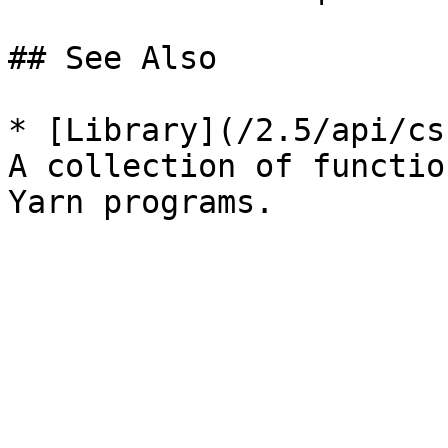
## See Also

* [Library](/2.5/api/cs
A collection of functio