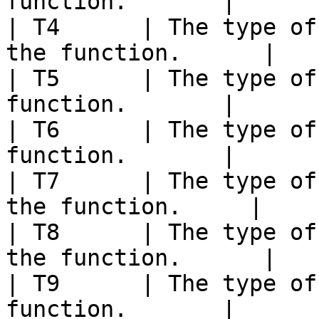
function.       |

| T4      | The type of
the function.      |

| T5      | The type of
function.       |

| T6      | The type of
function.       |

| T7      | The type of
the function.     |

| T8      | The type of
the function.      |

| T9      | The type of
function.       |
