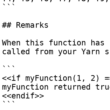
```

## Remarks

When this function has 
called from your Yarn s
```

<<if myFunction(1, 2) =
myFunction returned true
<<endif>>

```
