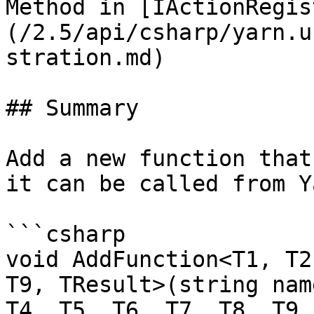
Method in [IActionRegis
(/2.5/api/csharp/yarn.u
stration.md)

## Summary

Add a new function that
it can be called from Y
```csharp

void AddFunction<T1, T2
T9, TResult>(string nam
T4, T5, T6, T7, T8, T9,