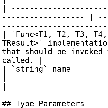
| ---------------------
------------------ | --
-----------------------
| `Func<T1, T2, T3, T4,
TResult>` implementatio
that should be invoked 
called. |

| `string` name                                                      
|                                                                            
|

## Type Parameters
