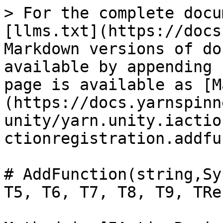
> For the complete docu
[llms.txt](https://docs
Markdown versions of do
available by appending 
page is available as [M
(https://docs.yarnspinn
unity/yarn.unity.iactio
ctionregistration.addfu
# AddFunction(string,Sy
T5, T6, T7, T8, T9, TRe