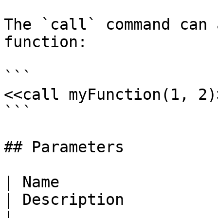
The `call` command can 
function:

```

<<call myFunction(1, 2)>
```

## Parameters

| Name                                                               
| Description                                                                
|
