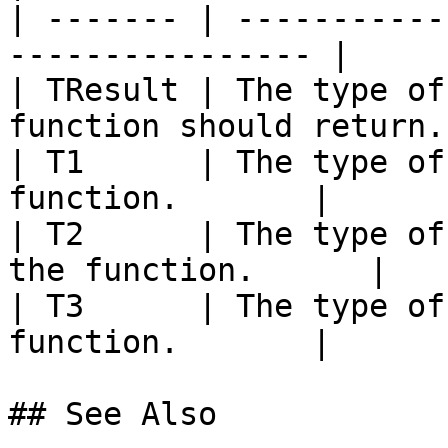
| ------- | -----------
---------------- |

| TResult | The type of
function should return. 
| T1      | The type of
function.       |

| T2      | The type of
the function.      |

| T3      | The type of
function.       |

## See Also
