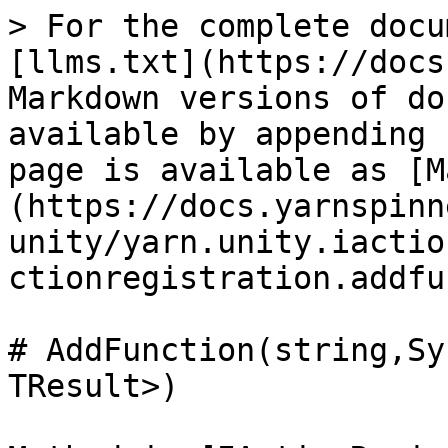
> For the complete docu
[llms.txt](https://docs
Markdown versions of do
available by appending 
page is available as [M
(https://docs.yarnspinn
unity/yarn.unity.iactio
ctionregistration.addfu
# AddFunction(string,Sy
TResult>)
