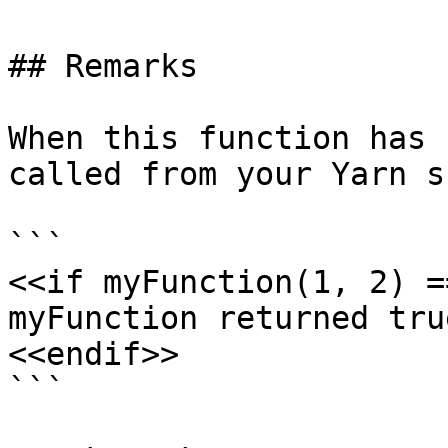
## Remarks

When this function has 
called from your Yarn s
```

<<if myFunction(1, 2) =
myFunction returned true
<<endif>>

```
