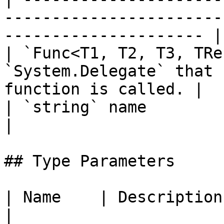
-----------------------
--------------------- |

| `Func<T1, T2, T3, TRe
`System.Delegate` that 
function is called. |

| `string` name                              |               
|

## Type Parameters

| Name    | Description                                            
|
