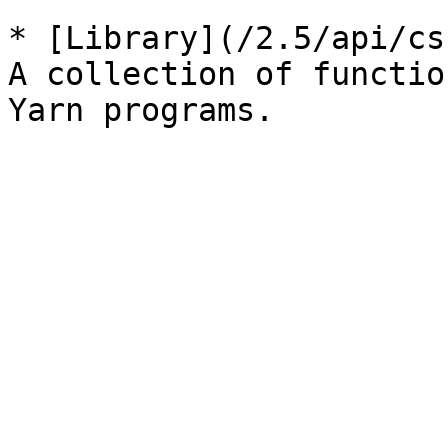
* [Library](/2.5/api/cs
A collection of functio