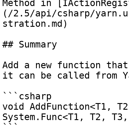
Method in [IActionRegis
(/2.5/api/csharp/yarn.u
stration.md)

## Summary

Add a new function that
it can be called from Y
```csharp

void AddFunction<T1, T2
System.Func<T1, T2, T3,
```
