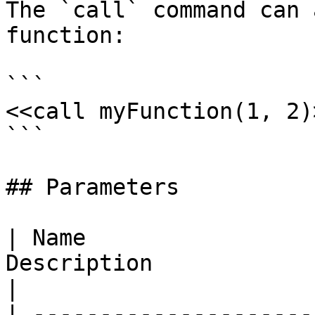
The `call` command can 
function:

```

<<call myFunction(1, 2)>
```

## Parameters

| Name                 
Description                                                                
|

| ---------------------