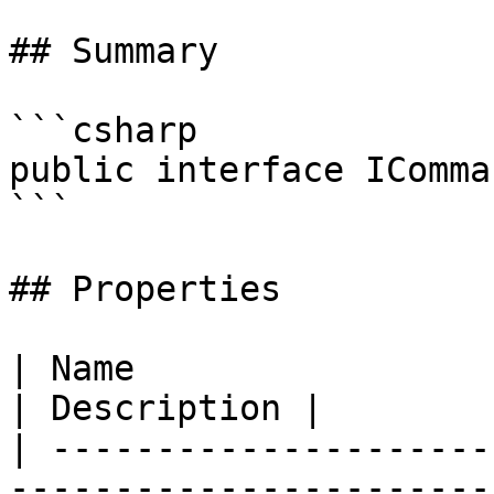
## Summary

```csharp

public interface IComman
```

## Properties

| Name                                                                               
| Description |

| ---------------------
-----------------------