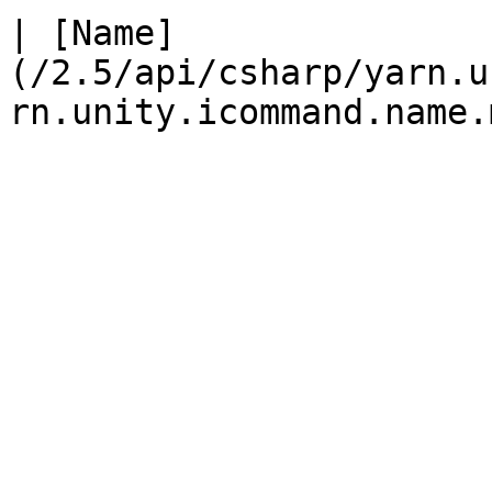
| [Name]
(/2.5/api/csharp/yarn.u