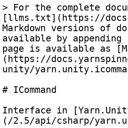
> For the complete docu
[llms.txt](https://docs
Markdown versions of do
available by appending 
page is available as [M
(https://docs.yarnspinn
unity/yarn.unity.icomma
# ICommand

Interface in [Yarn.Unit
(/2.5/api/csharp/yarn.u