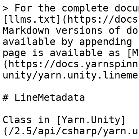
> For the complete docu
[llms.txt](https://docs
Markdown versions of do
available by appending 
page is available as [M
(https://docs.yarnspinn
unity/yarn.unity.lineme
# LineMetadata

Class in [Yarn.Unity]
(/2.5/api/csharp/yarn.u