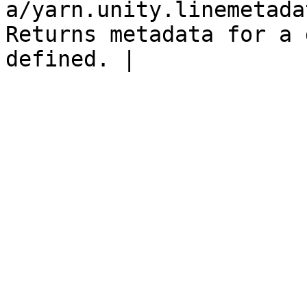
a/yarn.unity.linemetada
Returns metadata for a 