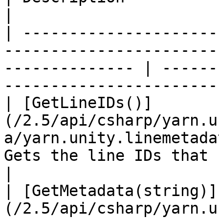
|

| ---------------------
-----------------------
-------------- | ------
----------------------- 
| [GetLineIDs()]
(/2.5/api/csharp/yarn.u
a/yarn.unity.linemetada
Gets the line IDs that contain me
|

| [GetMetadata(string)]
(/2.5/api/csharp/yarn.u