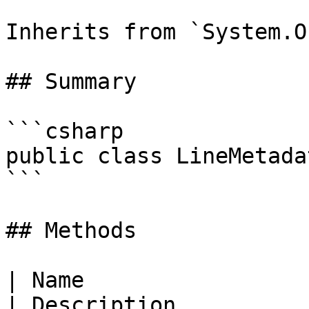
Inherits from `System.O
## Summary

```csharp

public class LineMetadat
```

## Methods

| Name                                                                                                             
| Description                                              