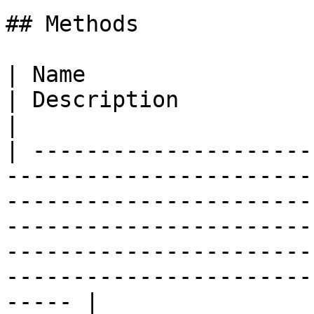
## Methods

| Name                                                                                                                                            
| Description                                                                                                                                                   
|

| ---------------------
-----------------------
-----------------------
-----------------------
-----------------------
-----------------------
----- |
