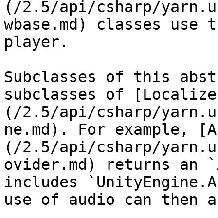
(/2.5/api/csharp/yarn.u
wbase.md) classes use t
player.

Subclasses of this abst
subclasses of [Localize
(/2.5/api/csharp/yarn.u
ne.md). For example, [A
(/2.5/api/csharp/yarn.u
ovider.md) returns an `
includes `UnityEngine.A
use of audio can then a