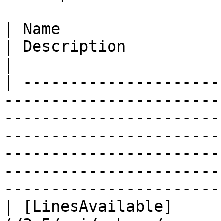
| Name                                                                                                                             
| Description                                                                                                                                                                                         
|

| ---------------------
-----------------------
-----------------------
-----------------------
-----------------------
-----------------------
-----------------------
| [LinesAvailable]