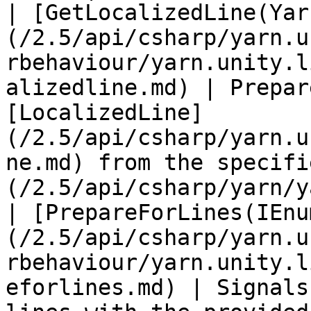
| [GetLocalizedLine(Yar
(/2.5/api/csharp/yarn.u
rbehaviour/yarn.unity.l
alizedline.md) | Prepar
[LocalizedLine]
(/2.5/api/csharp/yarn.u
ne.md) from the specifi
(/2.5/api/csharp/yarn/y
| [PrepareForLines(IEnu
(/2.5/api/csharp/yarn.u
rbehaviour/yarn.unity.l
eforlines.md) | Signals