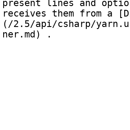
present lines and optio
receives them from a [D
(/2.5/api/csharp/yarn.u