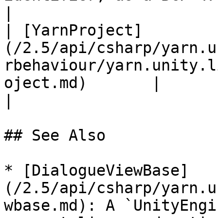
|

| [YarnProject]
(/2.5/api/csharp/yarn.u
rbehaviour/yarn.unity.l
oject.md)       |                                                                                                                                                                                                     
|

## See Also

* [DialogueViewBase]
(/2.5/api/csharp/yarn.u
wbase.md): A `UnityEngi