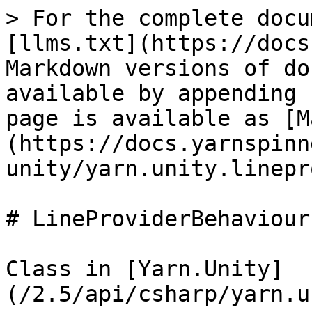
> For the complete docu
[llms.txt](https://docs
Markdown versions of do
available by appending 
page is available as [M
(https://docs.yarnspinn
unity/yarn.unity.linepr
# LineProviderBehaviour

Class in [Yarn.Unity]
(/2.5/api/csharp/yarn.u