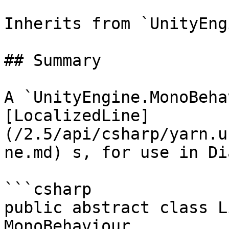
Inherits from `UnityEng
## Summary

A `UnityEngine.MonoBeha
[LocalizedLine]
(/2.5/api/csharp/yarn.u
ne.md) s, for use in Di
```csharp

public abstract class L
MonoBehaviour
