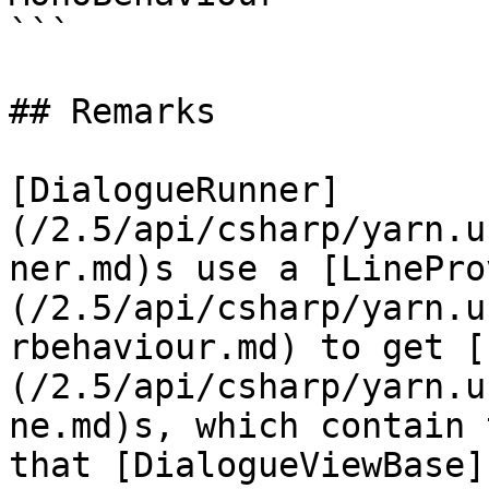
```

## Remarks

[DialogueRunner]
(/2.5/api/csharp/yarn.u
ner.md)s use a [LinePro
(/2.5/api/csharp/yarn.u
rbehaviour.md) to get [
(/2.5/api/csharp/yarn.u
ne.md)s, which contain 
that [DialogueViewBase]