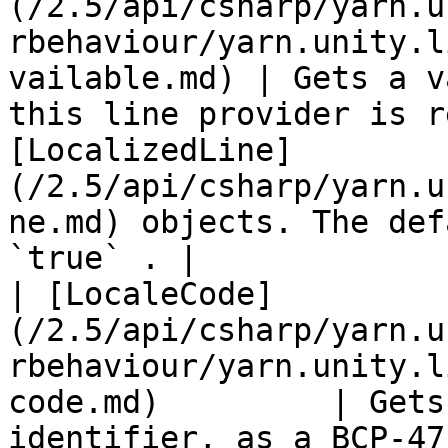
(/2.5/api/csharp/yarn.u
rbehaviour/yarn.unity.l
vailable.md) | Gets a v
this line provider is r
[LocalizedLine]
(/2.5/api/csharp/yarn.u
ne.md) objects. The def
`true` . |

| [LocaleCode]
(/2.5/api/csharp/yarn.u
rbehaviour/yarn.unity.l
code.md)         | Gets
identifier, as a BCP-47 code.                                                                                                      