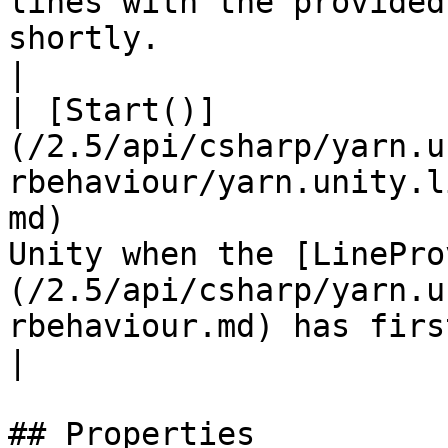
lines with the provided
shortly.                                                                  
|

| [Start()]
(/2.5/api/csharp/yarn.u
rbehaviour/yarn.unity.l
md)                    
Unity when the [LinePro
(/2.5/api/csharp/yarn.u
rbehaviour.md) has first appe
|

## Properties
