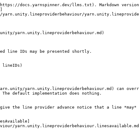
https://docs.yarnspinner.dev/llms.txt). Markdown version
]
/yarn.unity.lineproviderbehaviour/yarn.unity.lineprovide
unity/yarn.unity.lineproviderbehaviour.md)

ed line IDs may be presented shortly.

 lineIDs)

arn.unity/yarn.unity.lineproviderbehaviour.md) can overr
 The default implementation does nothing.

give the line provider advance notice that a line *may* 
esAvailable]
viour/yarn.unity.lineproviderbehaviour.linesavailable.md