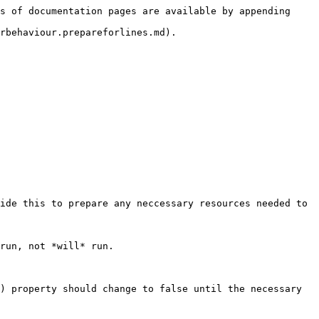
s of documentation pages are available by appending 
rbehaviour.prepareforlines.md).

ide this to prepare any neccessary resources needed to 
run, not *will* run.

) property should change to false until the necessary 