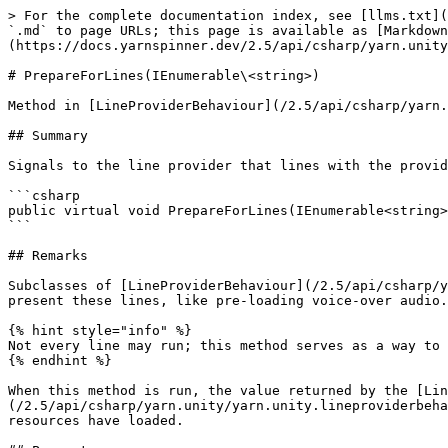
> For the complete documentation index, see [llms.txt](
`.md` to page URLs; this page is available as [Markdown
(https://docs.yarnspinner.dev/2.5/api/csharp/yarn.unity
# PrepareForLines(IEnumerable\<string>)

Method in [LineProviderBehaviour](/2.5/api/csharp/yarn.
## Summary

Signals to the line provider that lines with the provid
```csharp

public virtual void PrepareForLines(IEnumerable<string>
```

## Remarks

Subclasses of [LineProviderBehaviour](/2.5/api/csharp/y
present these lines, like pre-loading voice-over audio.
{% hint style="info" %}

Not every line may run; this method serves as a way to 
{% endhint %}

When this method is run, the value returned by the [Lin
(/2.5/api/csharp/yarn.unity/yarn.unity.lineproviderbeha
resources have loaded.
