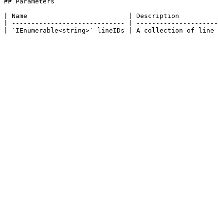
## Parameters

| Name                          | Description          
| ----------------------------- | ---------------------