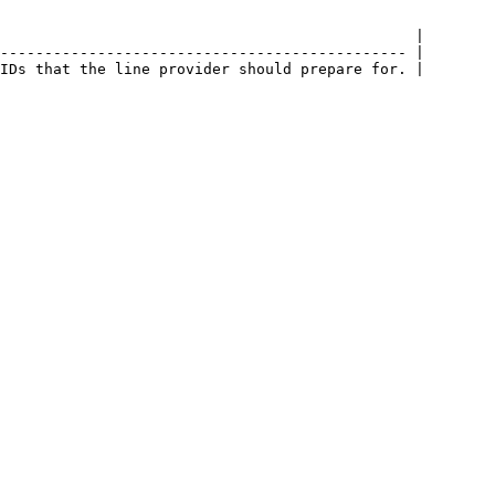
                                               |

---------------------------------------------- |
