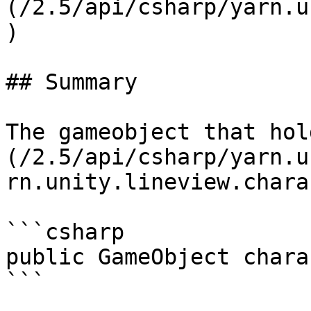
(/2.5/api/csharp/yarn.u
)

## Summary

The gameobject that hol
(/2.5/api/csharp/yarn.u
rn.unity.lineview.chara
```csharp

public GameObject chara
```
