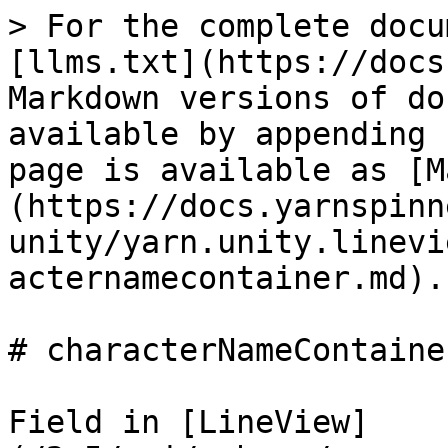
> For the complete docu
[llms.txt](https://docs
Markdown versions of do
available by appending 
page is available as [M
(https://docs.yarnspinn
unity/yarn.unity.linevi
acternamecontainer.md).

# characterNameContainer
Field in [LineView]