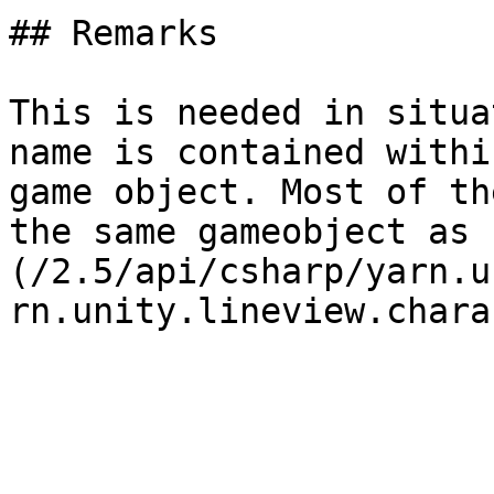
## Remarks

This is needed in situa
name is contained withi
game object. Most of th
the same gameobject as 
(/2.5/api/csharp/yarn.u