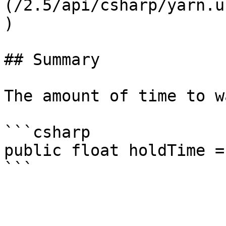
(/2.5/api/csharp/yarn.u
)

## Summary

The amount of time to w
```csharp

public float holdTime = 