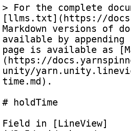
> For the complete docu
[llms.txt](https://docs
Markdown versions of do
available by appending 
page is available as [M
(https://docs.yarnspinn
unity/yarn.unity.linevi
time.md).

# holdTime

Field in [LineView]