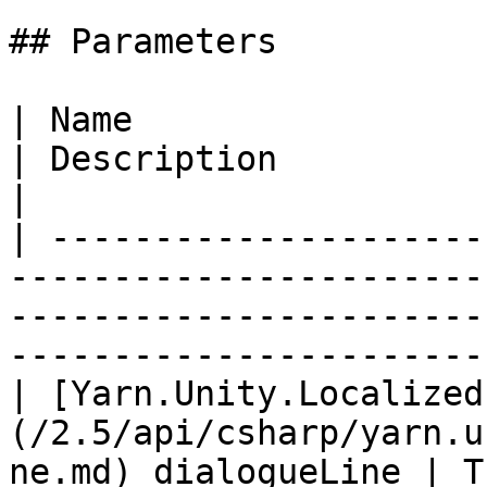
## Parameters

| Name                                                                                            
| Description                                                                   
|

| ---------------------
-----------------------
-----------------------
-----------------------
| [Yarn.Unity.Localized
(/2.5/api/csharp/yarn.u
ne.md) dialogueLine | T