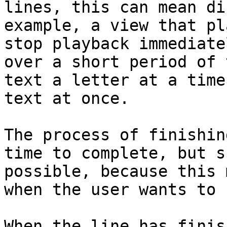
lines, this can mean di
example, a view that pl
stop playback immediate
over a short period of 
text a letter at a time
text at once.

The process of finishin
time to complete, but s
possible, because this 
when the user wants to 
When the line has finis