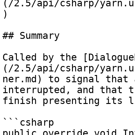
(/2.5/api/csharp/yarn.u
)

## Summary

Called by the [Dialogue
(/2.5/api/csharp/yarn.u
ner.md) to signal that 
interrupted, and that t
finish presenting its l
```csharp

public override void In