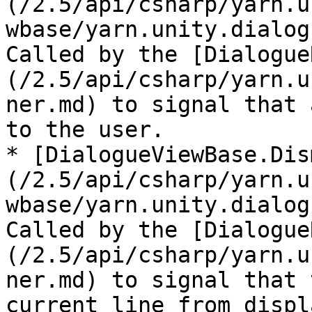
(/2.5/api/csharp/yarn.u
wbase/yarn.unity.dialog
Called by the [Dialogue
(/2.5/api/csharp/yarn.u
ner.md) to signal that 
to the user.

* [DialogueViewBase.Dis
(/2.5/api/csharp/yarn.u
wbase/yarn.unity.dialog
Called by the [Dialogue
(/2.5/api/csharp/yarn.u
ner.md) to signal that 