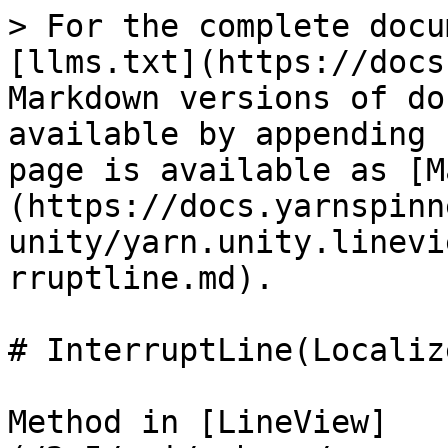
> For the complete docu
[llms.txt](https://docs
Markdown versions of do
available by appending 
page is available as [M
(https://docs.yarnspinn
unity/yarn.unity.linevi
rruptline.md).

# InterruptLine(Localiz
Method in [LineView]