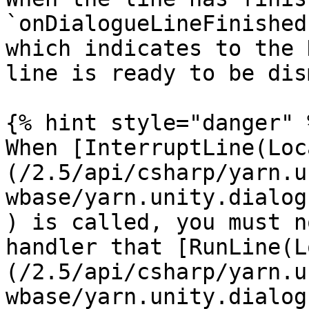
`onDialogueLineFinished
which indicates to the 
line is ready to be dis
{% hint style="danger" %
When [InterruptLine(Loc
(/2.5/api/csharp/yarn.u
wbase/yarn.unity.dialog
) is called, you must n
handler that [RunLine(L
(/2.5/api/csharp/yarn.u
wbase/yarn.unity.dialog