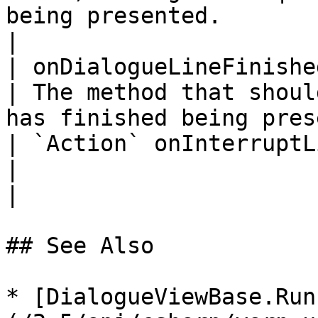
being presented.                                     
|

| onDialogueLineFinished                                                                      
| The method that shoul
has finished being pres
| `Action` onInterruptLineFinished                                
|                                                                               
|

## See Also

* [DialogueViewBase.Run