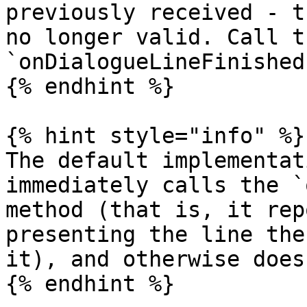
previously received - t
no longer valid. Call t
`onDialogueLineFinished
{% endhint %}

{% hint style="info" %}

The default implementat
immediately calls the `
method (that is, it rep
presenting the line the
it), and otherwise does
{% endhint %}
