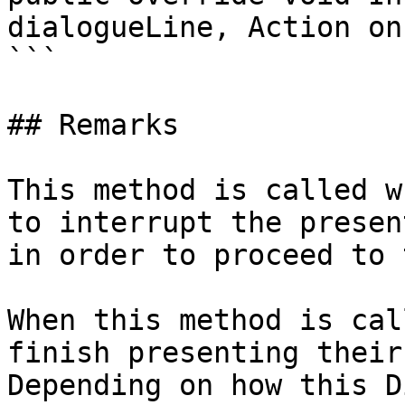
dialogueLine, Action on
```

## Remarks

This method is called w
to interrupt the presen
in order to proceed to 
When this method is cal
finish presenting their
Depending on how this D