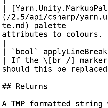
| [Yarn.Unity.MarkupPal
(/2.5/api/csharp/yarn.u
te.md) palette         
attributes to colours.                                            
|

| `bool` applyLineBreaks                                                                         
| If the \[br /] marker
should this be replaced
## Returns

A TMP formatted string 