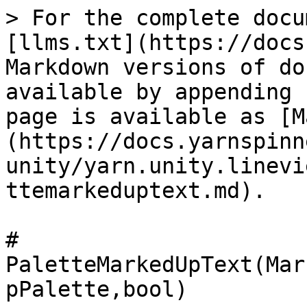
> For the complete docu
[llms.txt](https://docs
Markdown versions of do
available by appending 
page is available as [M
(https://docs.yarnspinn
unity/yarn.unity.linevi
ttemarkeduptext.md).

# 
PaletteMarkedUpText(Mar
pPalette,bool)
