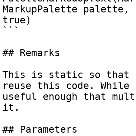
MarkupPalette palette, 
true)

```

## Remarks

This is static so that 
reuse this code. While 
useful enough that mult
it.

## Parameters
