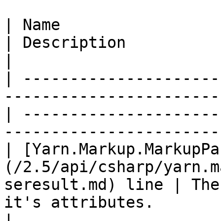
| Name                                                                                               
| Description                                                                           
|

| ---------------------
-----------------------
| ---------------------
-----------------------
| [Yarn.Markup.MarkupPa
(/2.5/api/csharp/yarn.m
seresult.md) line | The
it's attributes.                                       
|
