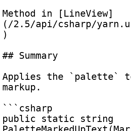
Method in [LineView]
(/2.5/api/csharp/yarn.u
)

## Summary

Applies the `palette` t
markup.

```csharp

public static string 
PaletteMarkedUpText(Mar