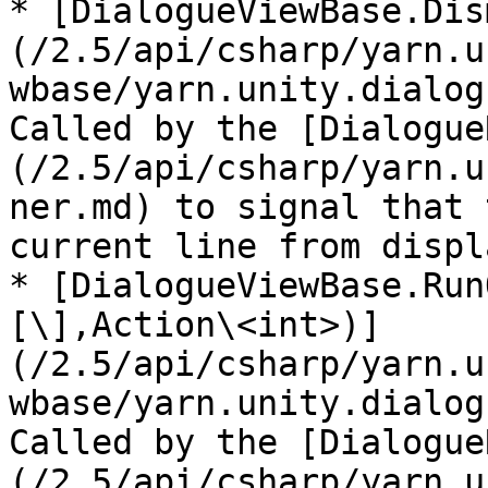
* [DialogueViewBase.Dis
(/2.5/api/csharp/yarn.u
wbase/yarn.unity.dialog
Called by the [Dialogue
(/2.5/api/csharp/yarn.u
ner.md) to signal that 
current line from displ
* [DialogueViewBase.Run
[\],Action\<int>)]
(/2.5/api/csharp/yarn.u
wbase/yarn.unity.dialog
Called by the [Dialogue
(/2.5/api/csharp/yarn.u