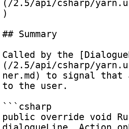
(/2.5/api/csharp/yarn.u
)

## Summary

Called by the [Dialogue
(/2.5/api/csharp/yarn.u
ner.md) to signal that 
to the user.

```csharp

public override void Ru
dialogueLine, Action on