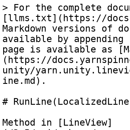
> For the complete docu
[llms.txt](https://docs
Markdown versions of do
available by appending 
page is available as [M
(https://docs.yarnspinn
unity/yarn.unity.linevi
ine.md).

# RunLine(LocalizedLine
Method in [LineView]