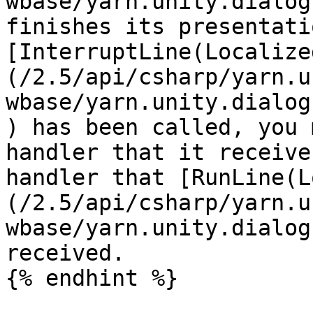
wbase/yarn.unity.dialog
finishes its presentati
[InterruptLine(Localize
(/2.5/api/csharp/yarn.u
wbase/yarn.unity.dialog
) has been called, you 
handler that it receive
handler that [RunLine(L
(/2.5/api/csharp/yarn.u
wbase/yarn.unity.dialog
received.

{% endhint %}
