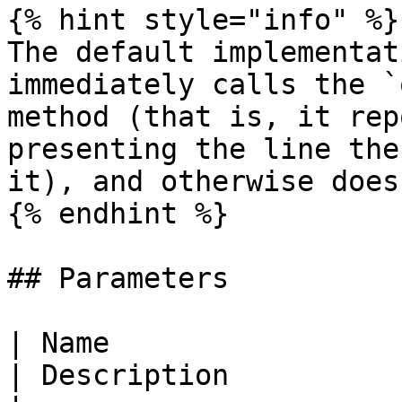
{% hint style="info" %}

The default implementat
immediately calls the `
method (that is, it rep
presenting the line the
it), and otherwise does
{% endhint %}

## Parameters

| Name                                                                                            
| Description                                                                   