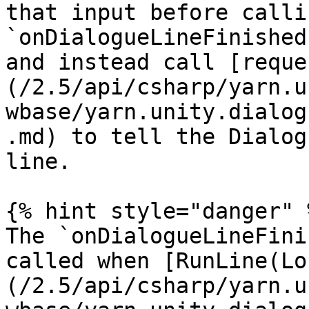
that input before callin
`onDialogueLineFinished
and instead call [reque
(/2.5/api/csharp/yarn.u
wbase/yarn.unity.dialog
.md) to tell the Dialog
line.

{% hint style="danger" %
The `onDialogueLineFini
called when [RunLine(Lo
(/2.5/api/csharp/yarn.u