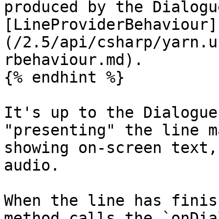
produced by the Dialogu
[LineProviderBehaviour]
(/2.5/api/csharp/yarn.u
rbehaviour.md).

{% endhint %}

It's up to the Dialogue
"presenting" the line m
showing on-screen text,
audio.

When the line has finis
method calls the `onDia