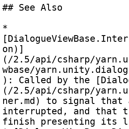
## See Also

* 
[DialogueViewBase.Inter
on)]
(/2.5/api/csharp/yarn.u
wbase/yarn.unity.dialog
): Called by the [Dialo
(/2.5/api/csharp/yarn.u
ner.md) to signal that 
interrupted, and that t
finish presenting its l