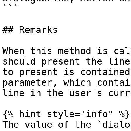
```

## Remarks

When this method is cal
should present the line
to present is contained
parameter, which contai
line in the user's curr
{% hint style="info" %}

The value of the `dialo