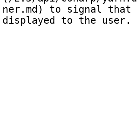
ner.md) to signal that 