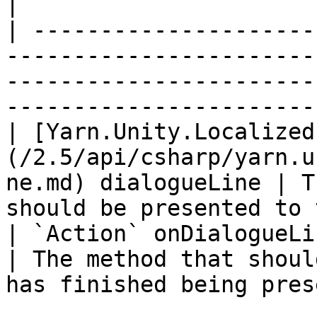
|

| ---------------------
-----------------------
-----------------------
-----------------------
| [Yarn.Unity.Localized
(/2.5/api/csharp/yarn.u
ne.md) dialogueLine | T
should be presented to 
| `Action` onDialogueLineFinished                                   
| The method that shoul
has finished being pres