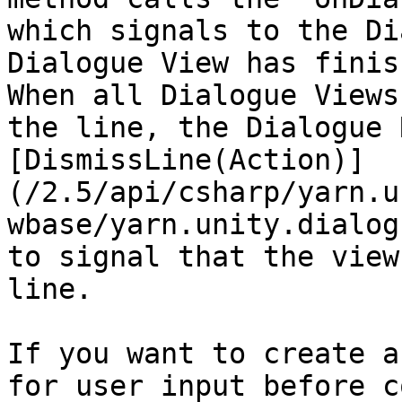
which signals to the Di
Dialogue View has finis
When all Dialogue Views
the line, the Dialogue 
[DismissLine(Action)]
(/2.5/api/csharp/yarn.u
wbase/yarn.unity.dialog
to signal that the view
line.

If you want to create a
for user input before c