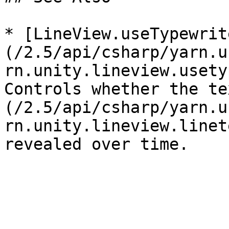
* [LineView.useTypewrit
(/2.5/api/csharp/yarn.u
rn.unity.lineview.usety
Controls whether the te
(/2.5/api/csharp/yarn.u
rn.unity.lineview.linet