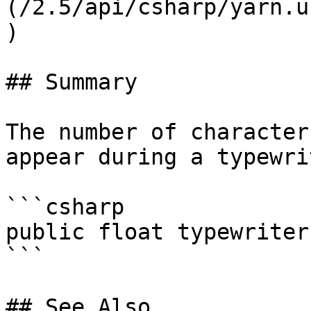
(/2.5/api/csharp/yarn.u
)

## Summary

The number of character
appear during a typewri
```csharp

public float typewriter
```

## See Also
