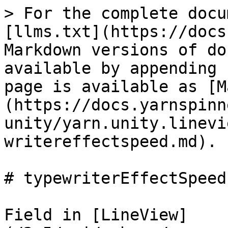
> For the complete docu
[llms.txt](https://docs
Markdown versions of do
available by appending 
page is available as [M
(https://docs.yarnspinn
unity/yarn.unity.linevi
writereffectspeed.md).

# typewriterEffectSpeed

Field in [LineView]