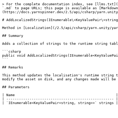
> For the complete documentation index, see [llms.txt](
`.md` to page URLs; this page is available as [Markdown
(https://docs.yarnspinner.dev/2.5/api/csharp/yarn.unity
# AddLocalizedStrings(IEnumerable\<KeyValuePair\<string
Method in [Localization](/2.5/api/csharp/yarn.unity/yar
## Summary

Adds a collection of strings to the runtime string tabl
```csharp

public void AddLocalizedStrings(IEnumerable<KeyValuePai
```

## Remarks

This method updates the localisation's runtime string t
modify the asset on disk, and any changes made will be 
## Parameters

| Name                                                |
| --------------------------------------------------- |