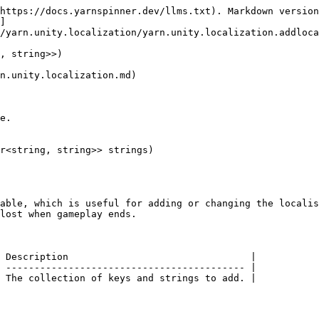
https://docs.yarnspinner.dev/llms.txt). Markdown version
]
/yarn.unity.localization/yarn.unity.localization.addloca
, string>>)

n.unity.localization.md)

e.

r<string, string>> strings)

able, which is useful for adding or changing the localis
lost when gameplay ends.

 Description                                |

 ------------------------------------------ |
