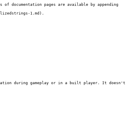
s of documentation pages are available by appending 
lizedstrings-1.md).

ation during gameplay or in a built player. It doesn't 