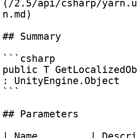
(/2.5/api/csharp/yarn.u
n.md)

## Summary

```csharp

public T GetLocalizedOb
: UnityEngine.Object

```

## Parameters

| Name         | Descri