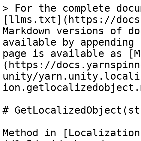
> For the complete docu
[llms.txt](https://docs
Markdown versions of do
available by appending 
page is available as [M
(https://docs.yarnspinn
unity/yarn.unity.locali
ion.getlocalizedobject.m
# GetLocalizedObject(st
Method in [Localization