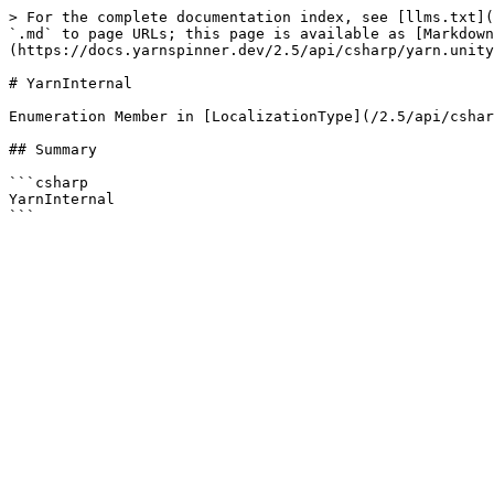
> For the complete documentation index, see [llms.txt](
`.md` to page URLs; this page is available as [Markdown
(https://docs.yarnspinner.dev/2.5/api/csharp/yarn.unity
# YarnInternal

Enumeration Member in [LocalizationType](/2.5/api/cshar
## Summary

```csharp

YarnInternal
