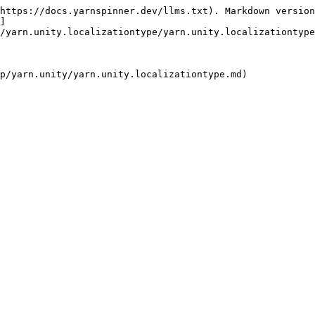
https://docs.yarnspinner.dev/llms.txt). Markdown version
]
/yarn.unity.localizationtype/yarn.unity.localizationtype
p/yarn.unity/yarn.unity.localizationtype.md)
