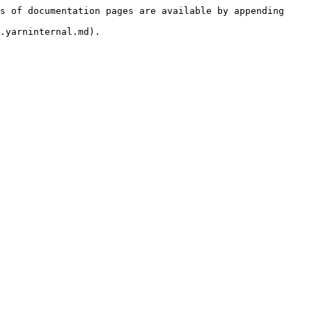
s of documentation pages are available by appending 
.yarninternal.md).
