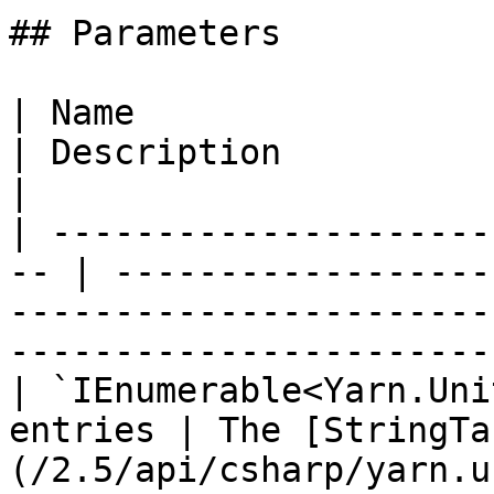
## Parameters

| Name                                               
| Description                                                                                                                
|

| ---------------------
-- | ------------------
-----------------------
-----------------------
| `IEnumerable<Yarn.Uni
entries | The [StringTa
(/2.5/api/csharp/yarn.u