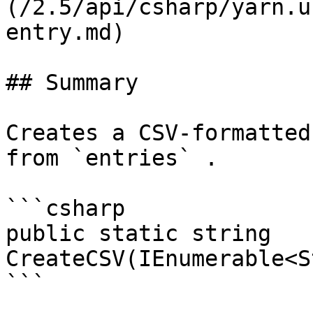
(/2.5/api/csharp/yarn.u
entry.md)

## Summary

Creates a CSV-formatted
from `entries` .

```csharp

public static string 
CreateCSV(IEnumerable<S
```
