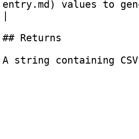
entry.md) values to gen
|

## Returns
