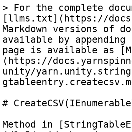
> For the complete docu
[llms.txt](https://docs
Markdown versions of do
available by appending 
page is available as [M
(https://docs.yarnspinn
unity/yarn.unity.string
gtableentry.createcsv.md
# CreateCSV(IEnumerable
Method in [StringTableE