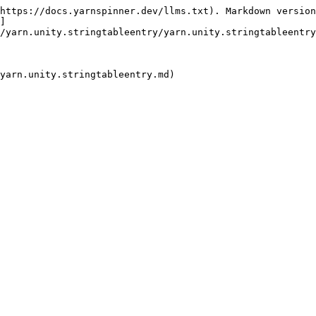
https://docs.yarnspinner.dev/llms.txt). Markdown version
]
/yarn.unity.stringtableentry/yarn.unity.stringtableentry
yarn.unity.stringtableentry.md)
