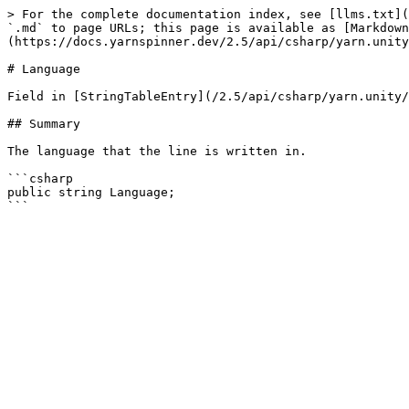
> For the complete documentation index, see [llms.txt](
`.md` to page URLs; this page is available as [Markdown
(https://docs.yarnspinner.dev/2.5/api/csharp/yarn.unity
# Language

Field in [StringTableEntry](/2.5/api/csharp/yarn.unity/
## Summary

The language that the line is written in.

```csharp

public string Language;
