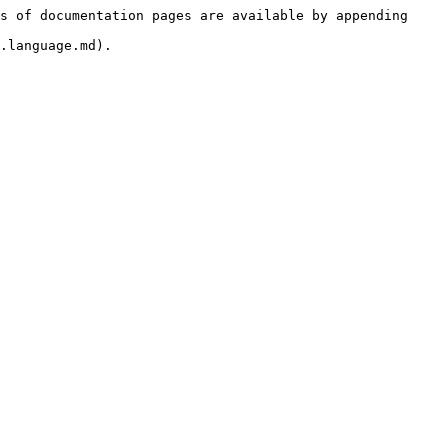
s of documentation pages are available by appending 
.language.md).
