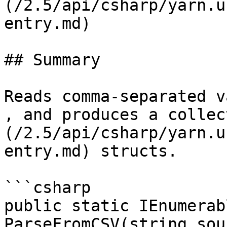
(/2.5/api/csharp/yarn.u
entry.md)

## Summary

Reads comma-separated v
, and produces a collec
(/2.5/api/csharp/yarn.u
entry.md) structs.

```csharp

public static IEnumerab
ParseFromCSV(string sou