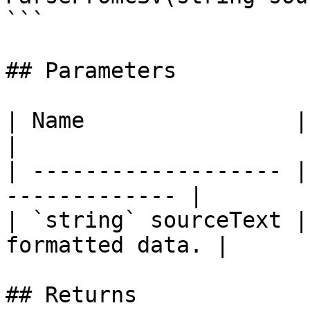
```

## Parameters

| Name                | Description       
|

| ------------------- |
------------- |

| `string` sourceText |
formatted data. |

## Returns
