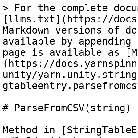
> For the complete docu
[llms.txt](https://docs
Markdown versions of do
available by appending 
page is available as [M
(https://docs.yarnspinn
unity/yarn.unity.string
gtableentry.parsefromcs
# ParseFromCSV(string)

Method in [StringTableE