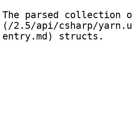
The parsed collection o
(/2.5/api/csharp/yarn.u