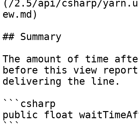
(/2.5/api/csharp/yarn.u
ew.md)

## Summary

The amount of time afte
before this view report
delivering the line.

```csharp

public float waitTimeAf