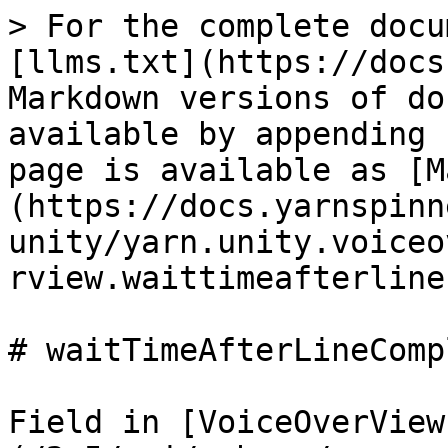
> For the complete docu
[llms.txt](https://docs
Markdown versions of do
available by appending 
page is available as [M
(https://docs.yarnspinn
unity/yarn.unity.voiceo
rview.waittimeafterline
# waitTimeAfterLineCompl
Field in [VoiceOverView