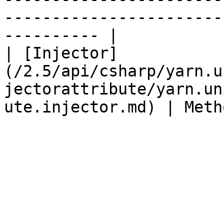
-----------------------
---------- |

| [Injector]
(/2.5/api/csharp/yarn.u
jectorattribute/yarn.un