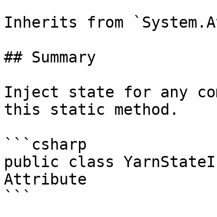
Inherits from `System.A
## Summary

Inject state for any co
this static method.

```csharp

public class YarnStateI
Attribute

```
