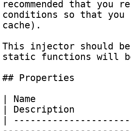
recommended that you re
conditions so that you 
cache).

This injector should be
static functions will b
## Properties

| Name                                                                                                                           
| Description          
| ---------------------
-----------------------