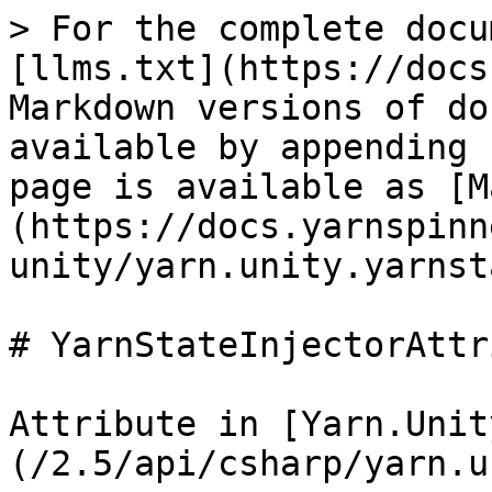
> For the complete docu
[llms.txt](https://docs
Markdown versions of do
available by appending 
page is available as [M
(https://docs.yarnspinn
unity/yarn.unity.yarnst
# YarnStateInjectorAttr
Attribute in [Yarn.Unit
(/2.5/api/csharp/yarn.u