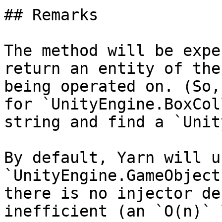
## Remarks

The method will be expe
return an entity of the
being operated on. (So,
for `UnityEngine.BoxCol
string and find a `Unit
By default, Yarn will us
`UnityEngine.GameObject
there is no injector de
inefficient (an `O(n)` 