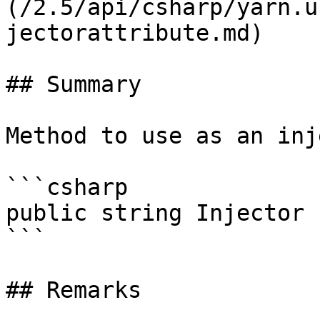
(/2.5/api/csharp/yarn.u
jectorattribute.md)

## Summary

Method to use as an inj
```csharp

public string Injector 
```

## Remarks
