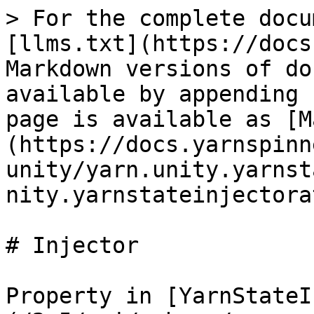
> For the complete docu
[llms.txt](https://docs
Markdown versions of do
available by appending 
page is available as [M
(https://docs.yarnspinn
unity/yarn.unity.yarnst
nity.yarnstateinjectora
# Injector

Property in [YarnStateI