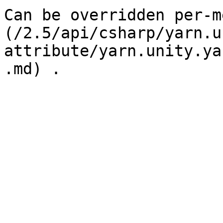
Can be overridden per-m
(/2.5/api/csharp/yarn.u
attribute/yarn.unity.ya