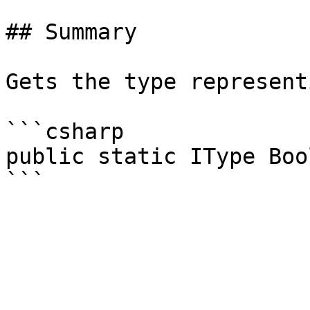
## Summary

Gets the type represent
```csharp

public static IType Boo