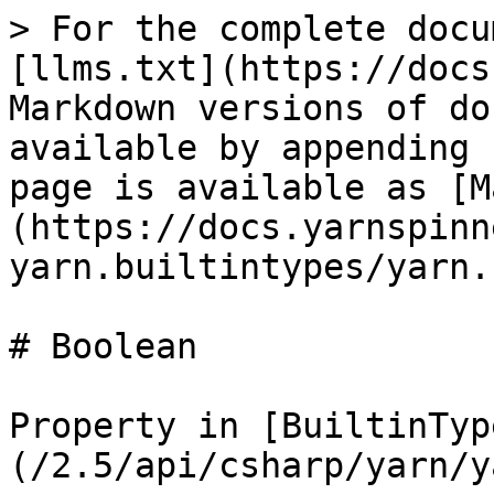
> For the complete docu
[llms.txt](https://docs
Markdown versions of do
available by appending 
page is available as [M
(https://docs.yarnspinn
yarn.builtintypes/yarn.
# Boolean

Property in [BuiltinTyp
(/2.5/api/csharp/yarn/y