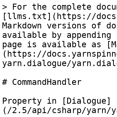
> For the complete docu
[llms.txt](https://docs
Markdown versions of do
available by appending 
page is available as [M
(https://docs.yarnspinn
yarn.dialogue/yarn.dial
# CommandHandler

Property in [Dialogue]
(/2.5/api/csharp/yarn/y