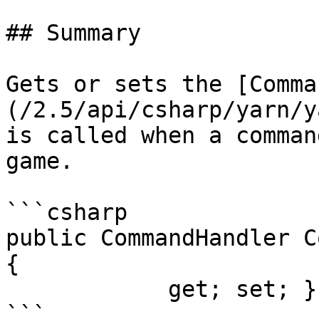
## Summary

Gets or sets the [Comma
(/2.5/api/csharp/yarn/y
is called when a comman
game.

```csharp

public CommandHandler C
{

            get; set; }
