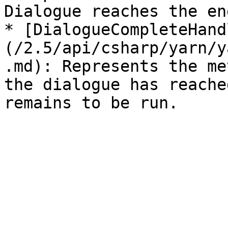
Dialogue reaches the en
* [DialogueCompleteHand
(/2.5/api/csharp/yarn/y
.md): Represents the me
the dialogue has reache