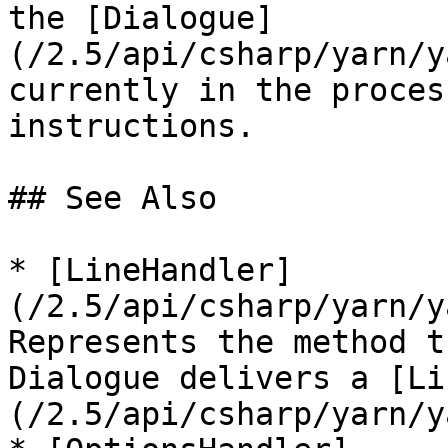
the [Dialogue]
(/2.5/api/csharp/yarn/y
currently in the proces
instructions.

## See Also

* [LineHandler]
(/2.5/api/csharp/yarn/y
Represents the method t
Dialogue delivers a [Li
(/2.5/api/csharp/yarn/y