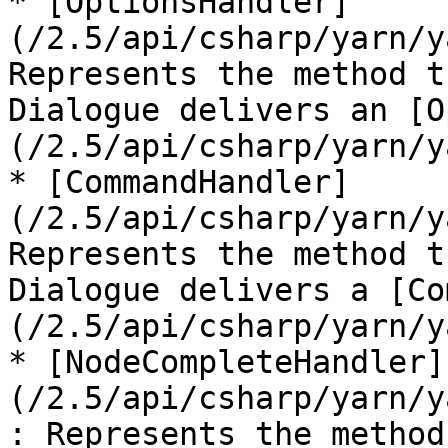
* [OptionsHandler]
(/2.5/api/csharp/yarn/y
Represents the method t
Dialogue delivers an [O
(/2.5/api/csharp/yarn/y
* [CommandHandler]
(/2.5/api/csharp/yarn/y
Represents the method t
Dialogue delivers a [Co
(/2.5/api/csharp/yarn/y
* [NodeCompleteHandler]
(/2.5/api/csharp/yarn/y
: Represents the method