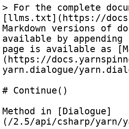
> For the complete docu
[llms.txt](https://docs
Markdown versions of do
available by appending 
page is available as [M
(https://docs.yarnspinn
yarn.dialogue/yarn.dial
# Continue()

Method in [Dialogue]
(/2.5/api/csharp/yarn/y