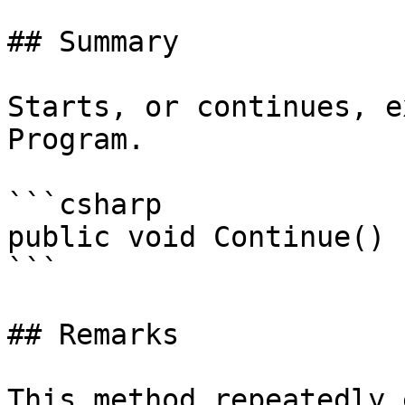
## Summary

Starts, or continues, e
Program.

```csharp

public void Continue()

```

## Remarks

This method repeatedly 