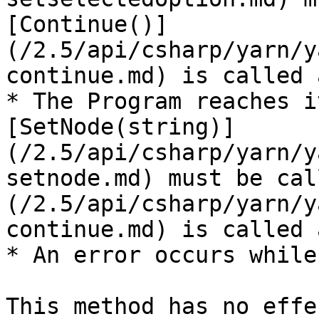
[Continue()]
(/2.5/api/csharp/yarn/y
continue.md) is called 
* The Program reaches i
[SetNode(string)]
(/2.5/api/csharp/yarn/y
setnode.md) must be cal
(/2.5/api/csharp/yarn/y
continue.md) is called 
* An error occurs while
This method has no effe