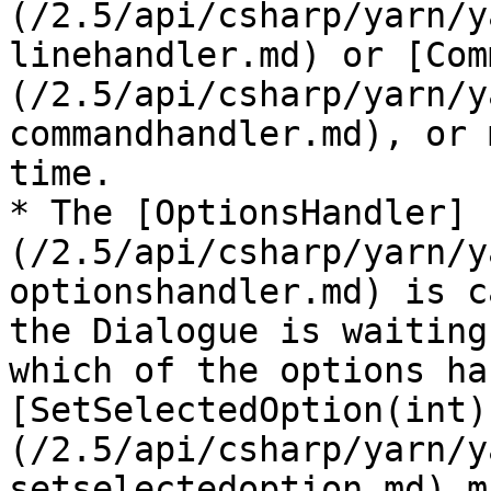
(/2.5/api/csharp/yarn/y
linehandler.md) or [Com
(/2.5/api/csharp/yarn/y
commandhandler.md), or 
time.

* The [OptionsHandler]
(/2.5/api/csharp/yarn/y
optionshandler.md) is c
the Dialogue is waiting
which of the options ha
[SetSelectedOption(int)
(/2.5/api/csharp/yarn/y
setselectedoption.md) m