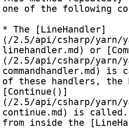
one of the following co
* The [LineHandler]
(/2.5/api/csharp/yarn/y
linehandler.md) or [Com
(/2.5/api/csharp/yarn/y
commandhandler.md) is c
of these handlers, the 
[Continue()]
(/2.5/api/csharp/yarn/y
continue.md) is called.
from inside the [LineHa