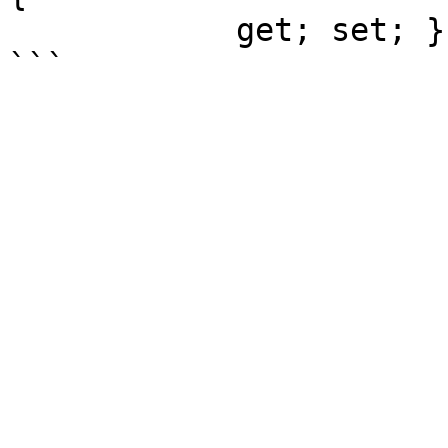
            get; set; }
