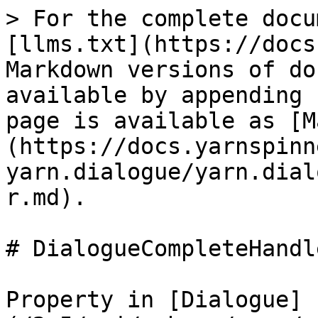
> For the complete docu
[llms.txt](https://docs
Markdown versions of do
available by appending 
page is available as [M
(https://docs.yarnspinn
yarn.dialogue/yarn.dial
r.md).

# DialogueCompleteHandle
Property in [Dialogue]