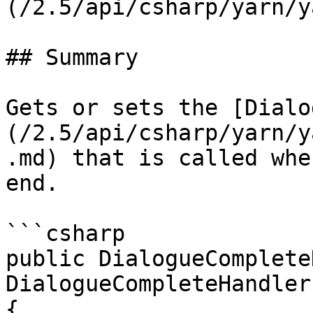
(/2.5/api/csharp/yarn/y
## Summary

Gets or sets the [Dialo
(/2.5/api/csharp/yarn/y
.md) that is called whe
end.

```csharp

public DialogueComplete
DialogueCompleteHandler

{
