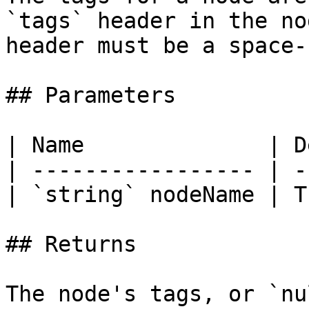
`tags` header in the no
header must be a space-
## Parameters

| Name              | D
| ----------------- | -
| `string` nodeName | T
## Returns

The node's tags, or `nu