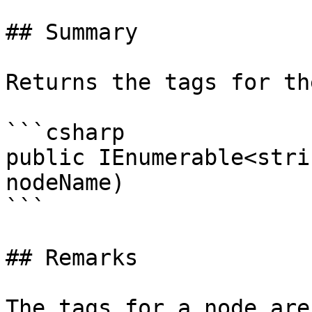
## Summary

Returns the tags for th
```csharp

public IEnumerable<stri
nodeName)

```

## Remarks

The tags for a node are