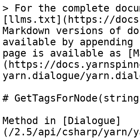
> For the complete docu
[llms.txt](https://docs
Markdown versions of do
available by appending 
page is available as [M
(https://docs.yarnspinn
yarn.dialogue/yarn.dial
# GetTagsForNode(string)
Method in [Dialogue]
(/2.5/api/csharp/yarn/y