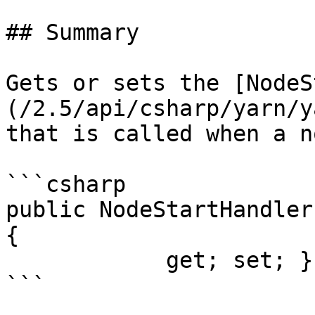
## Summary

Gets or sets the [NodeS
(/2.5/api/csharp/yarn/y
that is called when a n
```csharp

public NodeStartHandler
{

            get; set; }
