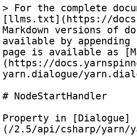
> For the complete docu
[llms.txt](https://docs
Markdown versions of do
available by appending 
page is available as [M
(https://docs.yarnspinn
yarn.dialogue/yarn.dial
# NodeStartHandler

Property in [Dialogue]
(/2.5/api/csharp/yarn/y