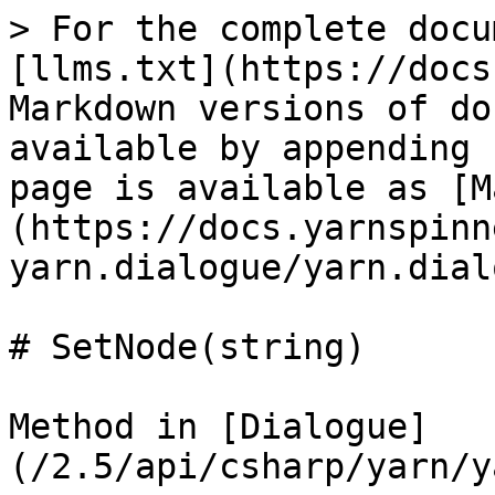
> For the complete docu
[llms.txt](https://docs
Markdown versions of do
available by appending 
page is available as [M
(https://docs.yarnspinn
yarn.dialogue/yarn.dial
# SetNode(string)

Method in [Dialogue]
(/2.5/api/csharp/yarn/y