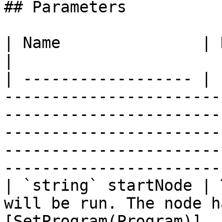
## Parameters

| Name               | Description                                                                                                                                                         
|

| ------------------ | 
-----------------------
-----------------------
-----------------------
-----------------------
------------------------
| `string` startNode | 
will be run. The node h
[SetProgram(Program)]