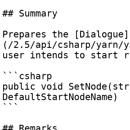
## Summary

Prepares the [Dialogue]
(/2.5/api/csharp/yarn/y
user intends to start r
```csharp

public void SetNode(str
DefaultStartNodeName)

```

## Remarks
