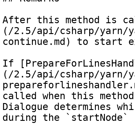
After this method is ca
(/2.5/api/csharp/yarn/y
continue.md) to start e
If [PrepareForLinesHand
(/2.5/api/csharp/yarn/y
prepareforlineshandler.
called when this method
Dialogue determines whi
during the `startNode` 