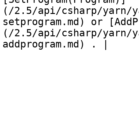
(/2.5/api/csharp/yarn/y
setprogram.md) or [AddP
(/2.5/api/csharp/yarn/y