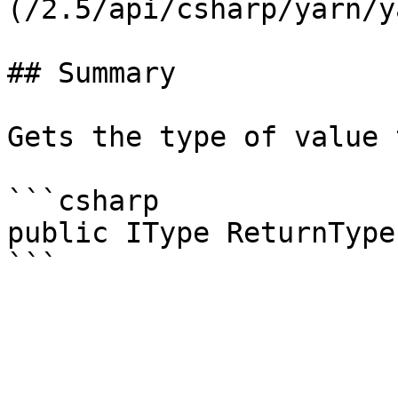
(/2.5/api/csharp/yarn/y
## Summary

Gets the type of value 
```csharp

public IType ReturnType