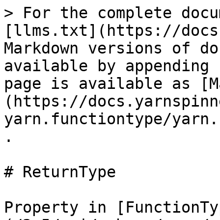
> For the complete docu
[llms.txt](https://docs
Markdown versions of do
available by appending 
page is available as [M
(https://docs.yarnspinn
yarn.functiontype/yarn.
.

# ReturnType

Property in [FunctionTy