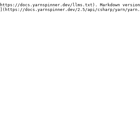
https://docs.yarnspinner.dev/llms.txt). Markdown version
](https://docs.yarnspinner.dev/2.5/api/csharp/yarn/yarn.