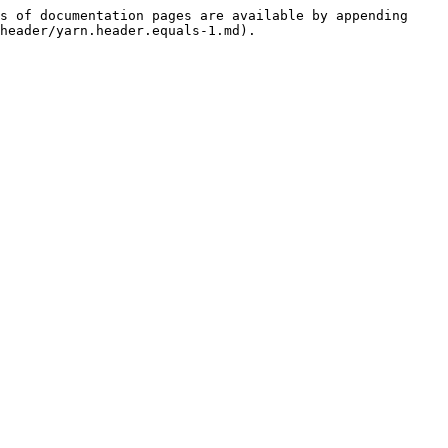
s of documentation pages are available by appending 
header/yarn.header.equals-1.md).
