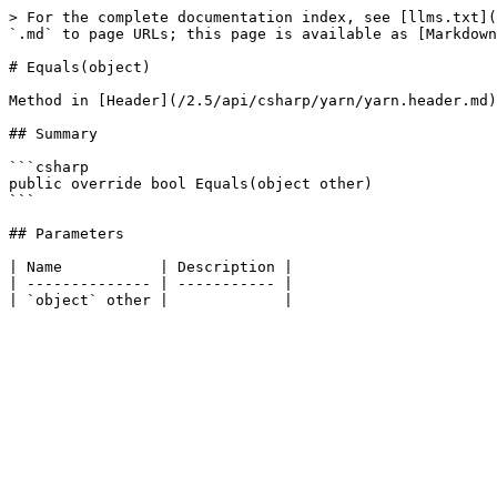
> For the complete documentation index, see [llms.txt](
`.md` to page URLs; this page is available as [Markdown
# Equals(object)

Method in [Header](/2.5/api/csharp/yarn/yarn.header.md)

## Summary

```csharp

public override bool Equals(object other)

```

## Parameters

| Name           | Description |

| -------------- | ----------- |
