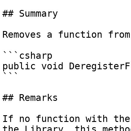
## Summary

Removes a function from
```csharp

public void DeregisterF
```

## Remarks

If no function with the
the Library, this metho