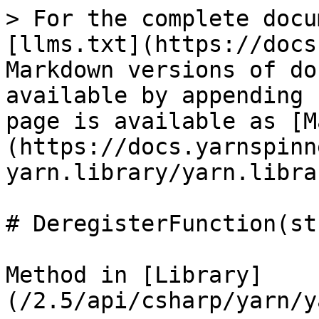
> For the complete docu
[llms.txt](https://docs
Markdown versions of do
available by appending 
page is available as [M
(https://docs.yarnspinn
yarn.library/yarn.libra
# DeregisterFunction(st
Method in [Library]
(/2.5/api/csharp/yarn/y