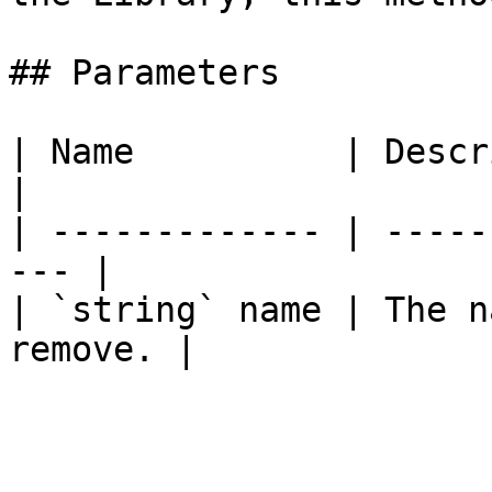
## Parameters

| Name          | Description              
|

| ------------- | -----
--- |

| `string` name | The n