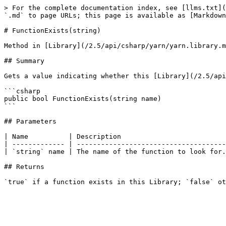
> For the complete documentation index, see [llms.txt](
`.md` to page URLs; this page is available as [Markdown
# FunctionExists(string)

Method in [Library](/2.5/api/csharp/yarn/yarn.library.m
## Summary

Gets a value indicating whether this [Library](/2.5/api
```csharp

public bool FunctionExists(string name)

```

## Parameters

| Name          | Description                          
| ------------- | -------------------------------------
| `string` name | The name of the function to look for.
## Returns
