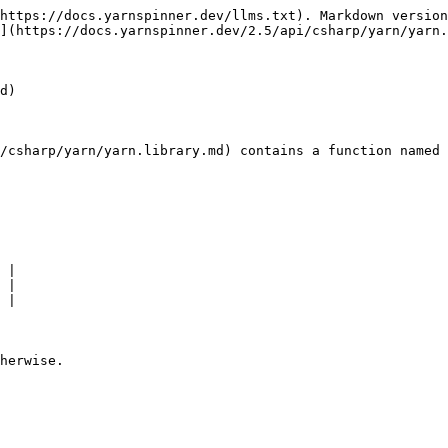
https://docs.yarnspinner.dev/llms.txt). Markdown version
](https://docs.yarnspinner.dev/2.5/api/csharp/yarn/yarn.
d)

/csharp/yarn/yarn.library.md) contains a function named 
 |

 |

 |
