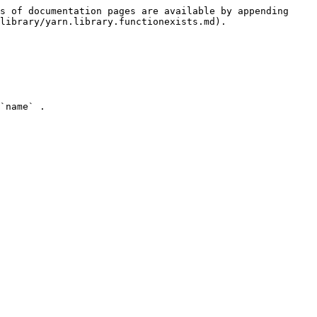
s of documentation pages are available by appending 
library/yarn.library.functionexists.md).

`name` .
