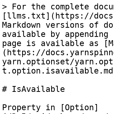
> For the complete docu
[llms.txt](https://docs
Markdown versions of do
available by appending 
page is available as [M
(https://docs.yarnspinn
yarn.optionset/yarn.opt
t.option.isavailable.md)
# IsAvailable

Property in [Option]