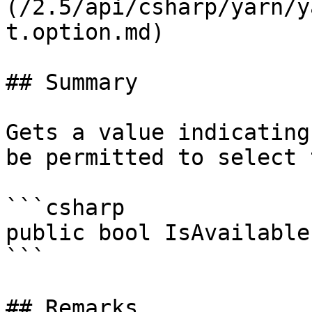
(/2.5/api/csharp/yarn/y
t.option.md)

## Summary

Gets a value indicating
be permitted to select 
```csharp

public bool IsAvailable
```

## Remarks
