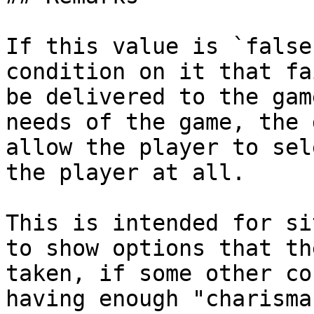
If this value is `false
condition on it that fa
be delivered to the gam
needs of the game, the 
allow the player to sel
the player at all.

This is intended for si
to show options that th
taken, if some other co