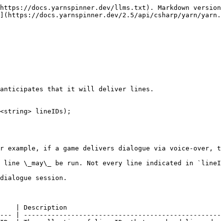
https://docs.yarnspinner.dev/llms.txt). Markdown version
](https://docs.yarnspinner.dev/2.5/api/csharp/yarn/yarn.
anticipates that it will deliver lines.

<string> lineIDs);

r example, if a game delivers dialogue via voice-over, t
 line \_may\_ be run. Not every line indicated in `lineI
dialogue session.

    | Description                                       
--- | --------------------------------------------------