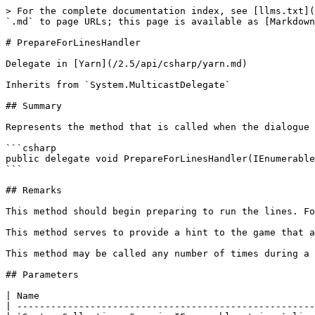
> For the complete documentation index, see [llms.txt](
`.md` to page URLs; this page is available as [Markdown
# PrepareForLinesHandler

Delegate in [Yarn](/2.5/api/csharp/yarn.md)

Inherits from `System.MulticastDelegate`

## Summary

Represents the method that is called when the dialogue 
```csharp

public delegate void PrepareForLinesHandler(IEnumerable
```

## Remarks

This method should begin preparing to run the lines. Fo
This method serves to provide a hint to the game that a
This method may be called any number of times during a 
## Parameters

| Name                                                 
| -----------------------------------------------------