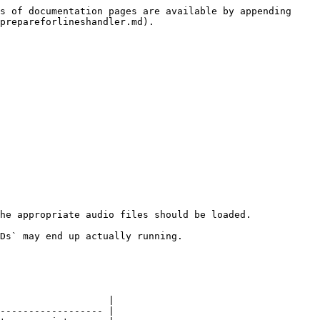
s of documentation pages are available by appending 
prepareforlineshandler.md).

he appropriate audio files should be loaded.

Ds` may end up actually running.

                   |

------------------ |
