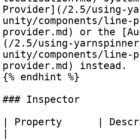
Provider](/2.5/using-ya
unity/components/line-p
provider.md) or the [Au
(/2.5/using-yarnspinner
unity/components/line-p
provider.md) instead.

{% endhint %}

### Inspector

| Property      | Description                                                                                                                                                                    
|
