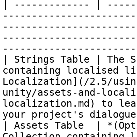
| ------------- | -----
-----------------------
-----------------------
-----------------------
-----------------------
| Strings Table | The S
containing localised li
Localization](/2.5/usin
unity/assets-and-locali
localization.md) to lea
your project's dialogue.
| Assets Table  | *(Opt
Collection containing l