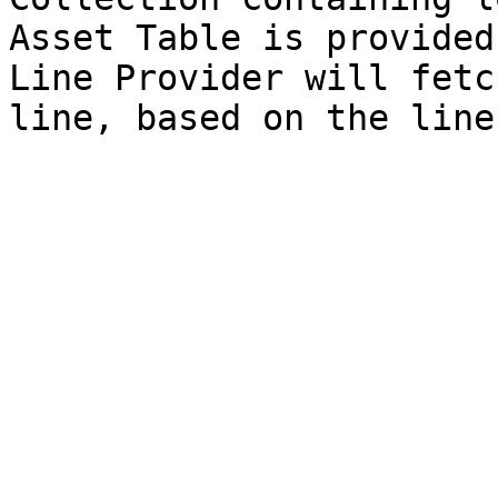
Asset Table is provided
Line Provider will fetc