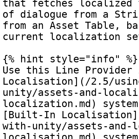
that fetches localized 
of dialogue from a Stri
from an Asset Table, ba
current localization se
{% hint style="info" %}

Use this Line Provider 
Localisation](/2.5/usin
unity/assets-and-locali
localization.md) system
[Built-In Localisation]
with-unity/assets-and-l
localisation.md) system