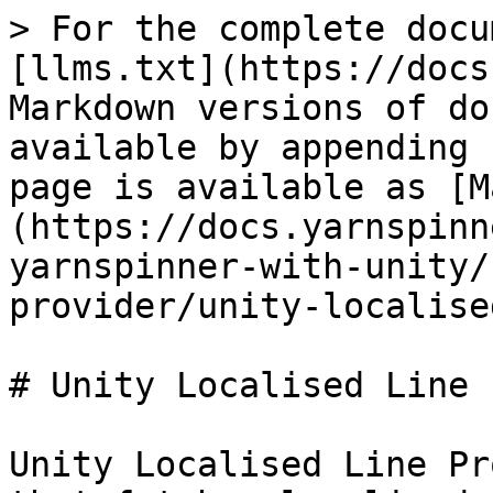
> For the complete docu
[llms.txt](https://docs
Markdown versions of do
available by appending 
page is available as [M
(https://docs.yarnspinn
yarnspinner-with-unity/
provider/unity-localise
# Unity Localised Line 
Unity Localised Line Pr