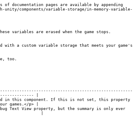
s of documentation pages are available by appending 
h-unity/components/variable-storage/in-memory-variable-
hese variables are erased when the game stops.

d with a custom variable storage that meets your game's 
e, too.

-------------------------------------------------------
-------------- |

d in this component. If this is not set, this property 
our games.</p> |

bug Text View property, but the summary is only ever 