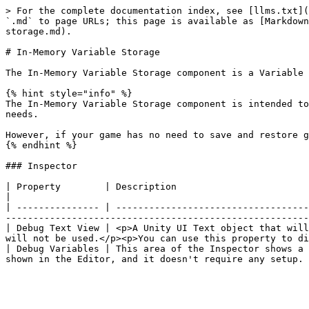
> For the complete documentation index, see [llms.txt](
`.md` to page URLs; this page is available as [Markdown
storage.md).

# In-Memory Variable Storage

The In-Memory Variable Storage component is a Variable 
{% hint style="info" %}

The In-Memory Variable Storage component is intended to
needs.

However, if your game has no need to save and restore g
{% endhint %}

### Inspector

| Property        | Description                                                                                                                                                                                                                                                                     
|

| --------------- | -----------------------------------
-------------------------------------------------------
| Debug Text View | <p>A Unity UI Text object that will
will not be used.</p><p>You can use this property to di
| Debug Variables | This area of the Inspector shows a 