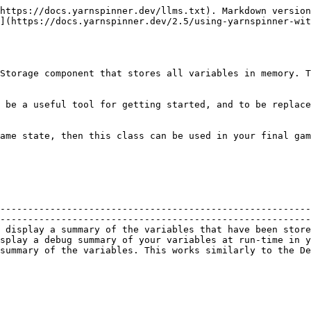
https://docs.yarnspinner.dev/llms.txt). Markdown version
](https://docs.yarnspinner.dev/2.5/using-yarnspinner-wit
Storage component that stores all variables in memory. T
 be a useful tool for getting started, and to be replace
ame state, then this class can be used in your final gam
--------------------------------------------------------
--------------------------------------------------------
 display a summary of the variables that have been store
splay a debug summary of your variables at run-time in y
summary of the variables. This works similarly to the De