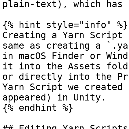
plain-text), which has 
{% hint style="info" %}

Creating a Yarn Script 
same as creating a `.ya
in macOS Finder or Wind
it into the Assets fold
or directly into the Pr
Yarn Script we created 
appeared) in Unity.

{% endhint %}

## Editing Yarn Scripts
