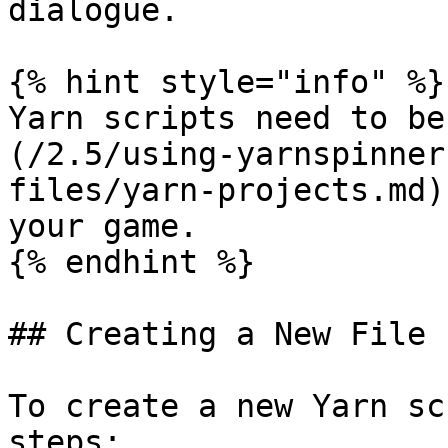
dialogue.

{% hint style="info" %}

Yarn scripts need to be
(/2.5/using-yarnspinner
files/yarn-projects.md)
your game.

{% endhint %}

## Creating a New File

To create a new Yarn sc
steps:
