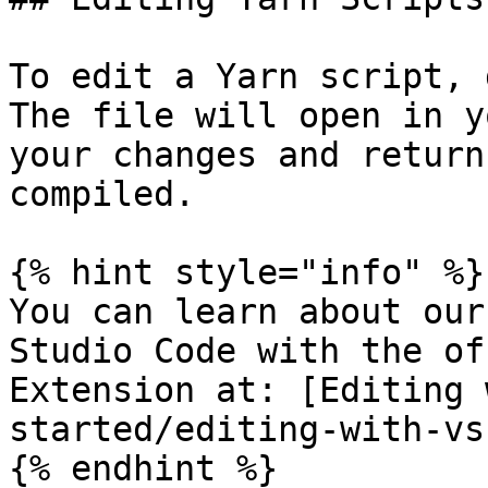
To edit a Yarn script, 
The file will open in y
your changes and return
compiled.

{% hint style="info" %}

You can learn about our
Studio Code with the of
Extension at: [Editing 
started/editing-with-vs