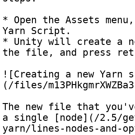
* Open the Assets menu,
Yarn Script.

* Unity will create a n
the file, and press retu
![Creating a new Yarn s
(/files/m13PHkgmrXWZBa3
The new file that you'v
a single [node](/2.5/ge
yarn/lines-nodes-and-op