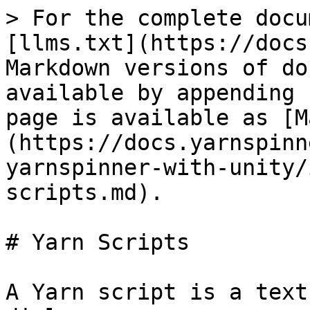
> For the complete docu
[llms.txt](https://docs
Markdown versions of do
available by appending 
page is available as [M
(https://docs.yarnspinn
yarnspinner-with-unity/
scripts.md).

# Yarn Scripts

A Yarn script is a text