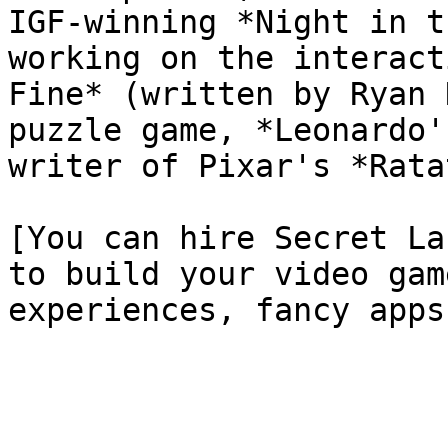
IGF-winning *Night in t
working on the interact
Fine* (written by Ryan 
puzzle game, *Leonardo'
writer of Pixar's *Rata
[You can hire Secret La
to build your video gam