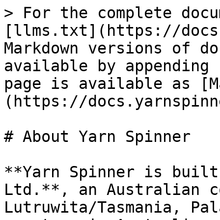
> For the complete docu
[llms.txt](https://docs
Markdown versions of do
available by appending 
page is available as [M
(https://docs.yarnspinn
# About Yarn Spinner

**Yarn Spinner is built
Ltd.**, an Australian c
Lutruwita/Tasmania, Pal