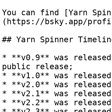
You can find [Yarn Spin
(https://bsky.app/profi
## Yarn Spinner Timeline
* **v0.9** was released
public release;

* **v1.0** was released
* **v2.0** was released
* **v2.1** was released
* **v2.2** was released
* **v2.3** was released