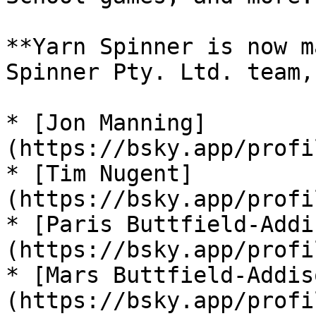
**Yarn Spinner is now m
Spinner Pty. Ltd. team,
* [Jon Manning]
(https://bsky.app/profi
* [Tim Nugent]
(https://bsky.app/profi
* [Paris Buttfield-Addi
(https://bsky.app/profi
* [Mars Buttfield-Addis
(https://bsky.app/profi