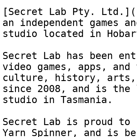
[Secret Lab Pty. Ltd.](
an independent games an
studio located in Hobar
Secret Lab has been ent
video games, apps, and 
culture, history, arts,
since 2008, and is the 
studio in Tasmania.

Secret Lab is proud to 
Yarn Spinner, and is be