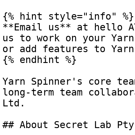
{% hint style="info" %}

**Email us** at hello A
us to work on your Yarn
or add features to Yarn
{% endhint %}

Yarn Spinner's core tea
long-term team collabor
Ltd.

## About Secret Lab Pty