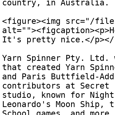
country, in Australia.

<figure><img src="/file
alt=""><figcaption><p>H
It's pretty nice.</p></
Yarn Spinner Pty. Ltd. 
that created Yarn Spinn
and Paris Buttfield-Add
contributors at Secret 
studio, known for Night
Leonardo's Moon Ship, t
School games, and more.
