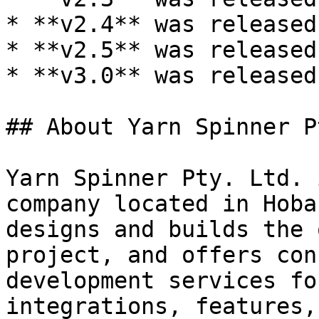
* **v2.4** was released
* **v2.5** was released
* **v3.0** was released
## About Yarn Spinner P
Yarn Spinner Pty. Ltd. 
company located in Hoba
designs and builds the 
project, and offers con
development services fo
integrations, features,