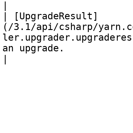
|

| [UpgradeResult]
(/3.1/api/csharp/yarn.c
ler.upgrader.upgraderes
an upgrade.                                          