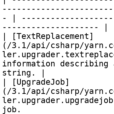
-----------------------
- | -------------------
-------------------- |

| [TextReplacement]
(/3.1/api/csharp/yarn.c
ler.upgrader.textreplac
information describing 
string. |

| [UpgradeJob]
(/3.1/api/csharp/yarn.c
ler.upgrader.upgradejob
job.                                                    