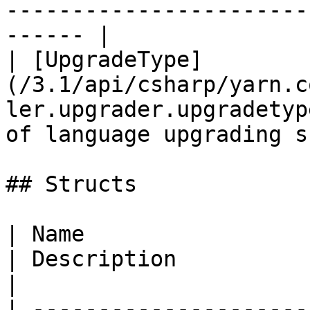
-----------------------
------ |

| [UpgradeType]
(/3.1/api/csharp/yarn.c
ler.upgrader.upgradetyp
of language upgrading s
## Structs

| Name                                                                                                
| Description                                                        
|

| ---------------------