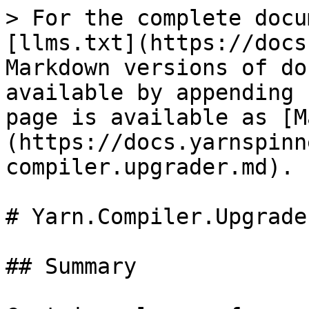
> For the complete docu
[llms.txt](https://docs
Markdown versions of do
available by appending 
page is available as [M
(https://docs.yarnspinn
compiler.upgrader.md).

# Yarn.Compiler.Upgrade
## Summary
