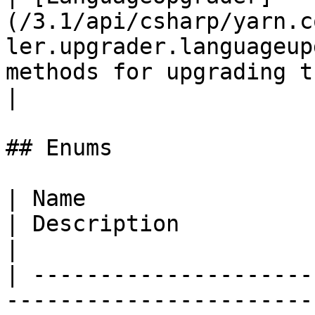
(/3.1/api/csharp/yarn.c
ler.upgrader.languageup
methods for upgrading t
|

## Enums

| Name                                                                                        
| Description                                                  
|

| ---------------------
-----------------------