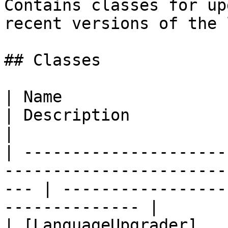
Contains classes for up
recent versions of the 
## Classes

| Name                                                                                                  
| Description                                                
|

| ---------------------
-----------------------
--- | -----------------
-------------- |

| [LanguageUpgrader]