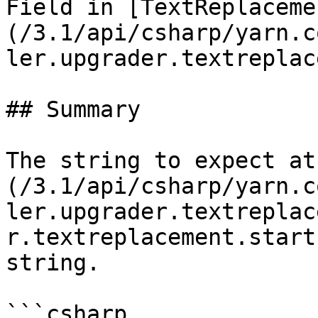
Field in [TextReplaceme
(/3.1/api/csharp/yarn.c
ler.upgrader.textreplac
## Summary

The string to expect at
(/3.1/api/csharp/yarn.c
ler.upgrader.textreplac
r.textreplacement.start
string.

```csharp
