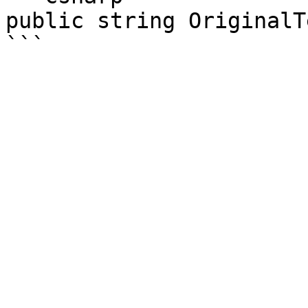
public string OriginalTe