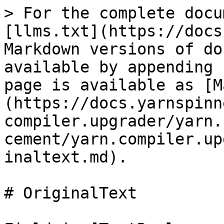
> For the complete docu
[llms.txt](https://docs
Markdown versions of do
available by appending 
page is available as [M
(https://docs.yarnspinn
compiler.upgrader/yarn.
cement/yarn.compiler.up
inaltext.md).

# OriginalText
