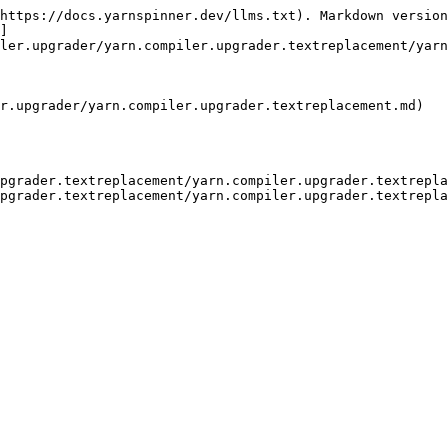
https://docs.yarnspinner.dev/llms.txt). Markdown version
]
ler.upgrader/yarn.compiler.upgrader.textreplacement/yarn
r.upgrader/yarn.compiler.upgrader.textreplacement.md)

upgrader.textreplacement/yarn.compiler.upgrader.textrepla
pgrader.textreplacement/yarn.compiler.upgrader.textrepla