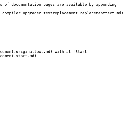
s of documentation pages are available by appending 
.compiler.upgrader.textreplacement.replacementtext.md).

cement.originaltext.md) with at [Start]
cement.start.md) .
