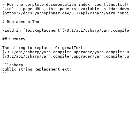
> For the complete documentation index, see [llms.txt](
`.md` to page URLs; this page is available as [Markdown
(https://docs.yarnspinner.dev/3.1/api/csharp/yarn.compi
# ReplacementText

Field in [TextReplacement](/3.1/api/csharp/yarn.compile
## Summary

The string to replace [OriginalText]
(/3.1/api/csharp/yarn.compiler.upgrader/yarn.compiler.
(/3.1/api/csharp/yarn.compiler.upgrader/yarn.compiler.u
```csharp

public string ReplacementText;
